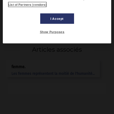
Après la mort d'Alexandre le Grand, son frère, elle fut
List of Partners (vendors)
recherchée en mariage par tous les diadoques, avides de
ses droits à la couronne. Antigonos la fit assassiner.
I Accept
Show Purposes
Articles associés
femme.
Les femmes représentent la moitié de l'humanité...