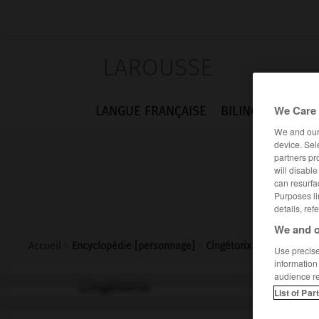
LAROUSSE
We Care 
LANGUE FRANÇAISE
BILINGUES
FLA
We and ou
device. Sel
partners pr
will disabl
can resurfa
Purposes li
details, ref
We and o
Accueil
>
Encyclopédie [personnage]
>
Cingétorix
Use precise 
information
audience r
Cingétorix
List of Par