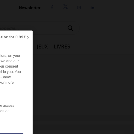
Newsletter




ribe for 0.99€ >
IE
CUISINE
JEUX
LIVRES
iers, on your
r we and our
our consent
t to you. You
he Show
 For more
/or access
rement,