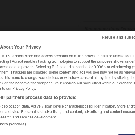
Refuse and subsc
About Your Privacy
SHCARDS
TRADUCTEUR
CONJUGATEUR
ENCYCLOPÉD
r
1015
partners store and access personal data, like browsing data or unique identif
ecting I Accept enables tracking technologies to support the purposes shown unde
ocess data to provide. Selecting Refuse and subscribe for 0.99€ > or withdrawing y
e them. If trackers are disabled, some content and ads you see may not be as relevan
ce this menu to change your choices or withdraw consent at any time by clicking t
nk on the bottom of the webpage. Your choices will have effect within our Website.
er to our Privacy Policy.
ur partners process data to provide:
geolocation data. Actively scan device characteristics for identification. Store and
 on a device. Personalised advertising and content, advertising and content measu
esearch and services development.
tners (vendors)