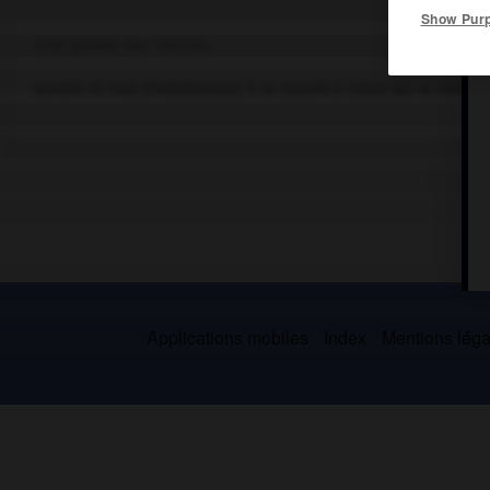
Show Pur
Chef gaulois des Trévires.
Gendre et rival d'Indutiomare, il se soumit à César, qui le nomma
Applications mobiles
Index
Mentions légal