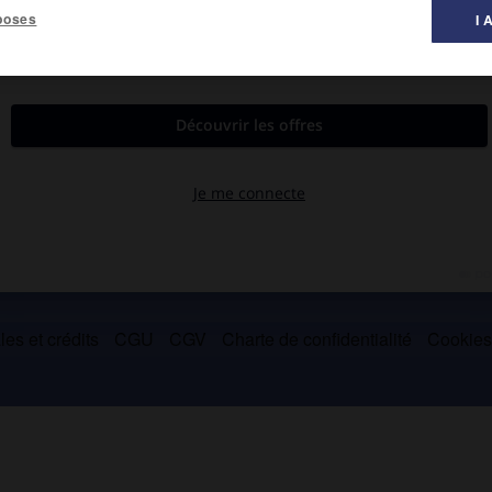
poses
I 
 chef suprême des Trévires (54-53 avant J.-C.).
es et crédits
CGU
CGV
Charte de confidentialité
Cookie