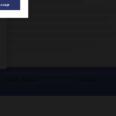
Accept
s
Contact
À la une
© Larousse