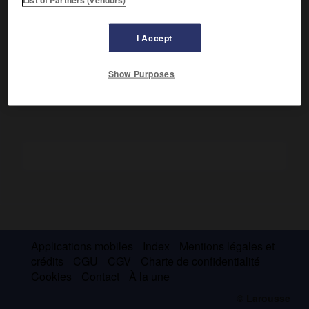
Neutre pendant la Première Guerre mondiale, le Danemark
recouvra le Slesvig septentrional en 1919. En 1918, l'Islande,
indépendante, fut unie au Danemark par un lien régalien,
I Accept
aboli en juin 1944. Lors de l'occupation allemande (1940-
1944), le roi résista de tout son pouvoir à l'envahisseur.
Show Purposes
Applications mobiles
Index
Mentions légales et
crédits
CGU
CGV
Charte de confidentialité
Cookies
Contact
À la une
© Larousse