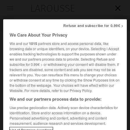
LAROUSSE

Toggle
navigation

Refuse and subscribe for 0.99€ >
We Care About Your Privacy
We and our
1015
partners store and access personal data, like
browsing data or unique identifiers, on your device. Selecting I Accept
enables tracking technologies to support the purposes shown under
we and our partners process data to provide. Selecting Refuse and
subscribe for 0.99€ > or withdrawing your consent will disable them. If
trackers are disabled, some content and ads you see may not be as
relevant to you. You can resurface this menu to change your choices
Accueil
>
Encyclopédie [personnage]
>
Christian X
or withdraw consent at any time by clicking the Show Purposes link on
the bottom of the webpage. Your choices will have effect within our
Christian X
Website. For more details, refer to our Privacy Policy.
We and our partners process data to provide:
Use precise geolocation data. Actively scan device characteristics for
identification. Store and/or access information on a device.
(Charlottenlund 1870-Copenhague 1947), roi de Danemark
Personalised advertising and content, advertising and content
(1912-1947) et d'Islande (1918-1944).
measurement, audience research and services development.
List of Partners (vendors)