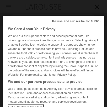
LAROUSSE

Toggle
navigation

Refuse and subscribe for 0.99€ >
We Care About Your Privacy
We and our
1015
partners store and access personal data, like
browsing data or unique identifiers, on your device. Selecting I Accept
enables tracking technologies to support the purposes shown under
we and our partners process data to provide. Selecting Refuse and
subscribe for 0.99€ > or withdrawing your consent will disable them. If
trackers are disabled, some content and ads you see may not be as
relevant to you. You can resurface this menu to change your choices
Accueil
>
Encyclopédie [personnage]
>
Charles comte de Forbin-
or withdraw consent at any time by clicking the Show Purposes link on
Janson
the bottom of the webpage. Your choices will have effect within our
Website. For more details, refer to our Privacy Policy.
Charles, comte de
Forbin-
We and our partners process data to provide:
Janson
Use precise geolocation data. Actively scan device characteristics for
identification. Store and/or access information on a device.
Personalised advertising and content, advertising and content
Prélat français (Paris 1785-château de la Guilhermy, près de
measurement, audience research and services development.
Marseille, 1844).
List of Partners (vendors)