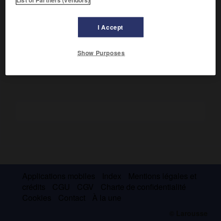
Évêque de Nancy (1824-1830), il fut surtout le fondateur,
avec Rauzan, de la Société des missions de France (1811),
I Accept
puis de l'œuvre de la Sainte-Enfance (1843) en faveur des
enfants d'Extrême-Orient abandonnés.
Show Purposes
Applications mobiles
Index
Mentions légales et
crédits
CGU
CGV
Charte de confidentialité
Cookies
Contact
À la une
© Larousse