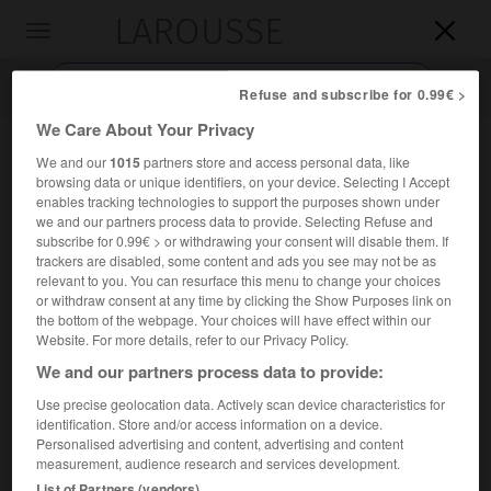
LAROUSSE

Toggle
navigation

Refuse and subscribe for 0.99€ >
We Care About Your Privacy
We and our
1015
partners store and access personal data, like
browsing data or unique identifiers, on your device. Selecting I Accept
enables tracking technologies to support the purposes shown under
we and our partners process data to provide. Selecting Refuse and
subscribe for 0.99€ > or withdrawing your consent will disable them. If
trackers are disabled, some content and ads you see may not be as
relevant to you. You can resurface this menu to change your choices
Accueil
>
Encyclopédie [personnage]
>
Charles Abram Ellwood
or withdraw consent at any time by clicking the Show Purposes link on
the bottom of the webpage. Your choices will have effect within our
Charles Abram
Ellwood
Website. For more details, refer to our Privacy Policy.
We and our partners process data to provide:
Use precise geolocation data. Actively scan device characteristics for
identification. Store and/or access information on a device.
Psychosociologue américain (Ogdensburg 1873-Durham
Personalised advertising and content, advertising and content
1946).
measurement, audience research and services development.
List of Partners (vendors)