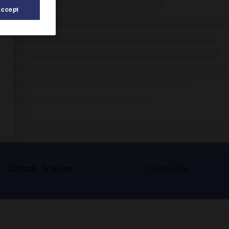
Accept
s
Contact
À la une
© Larousse