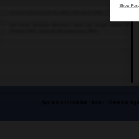
Show Pur
Écrivain français (Cérilly, Allier, 1874-Paris 1909).
Ses récits réalistes décrivent, dans une langue sobre, le mi
l'Enfant
, 1900 ;
Bubu de Montparnasse
, 1901).
Applications mobiles
Index
Mentions légal