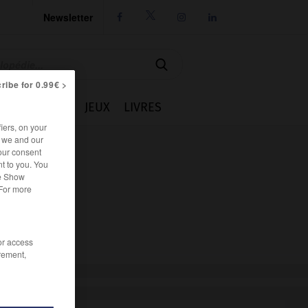
Newsletter




ribe for 0.99€ >
IE
CUISINE
JEUX
LIVRES
iers, on your
r we and our
our consent
t to you. You
he Show
 For more
/or access
rement,