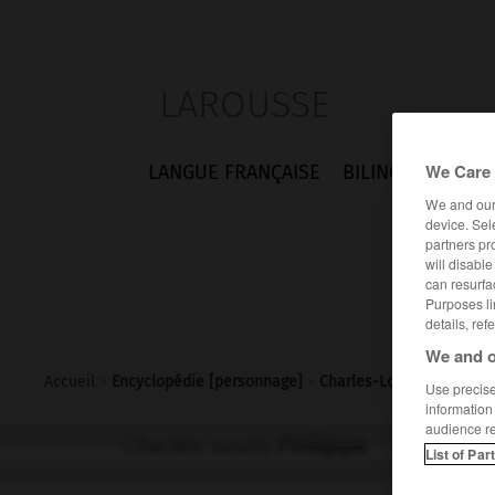
LAROUSSE
We Care 
LANGUE FRANÇAISE
BILINGUES
FLA
We and ou
device. Sel
partners pr
will disabl
can resurfa
Purposes li
details, ref
We and o
Accueil
>
Encyclopédie [personnage]
>
Charles-Louis Philippe
Use precise 
information
audience r
Charles-Louis
Philippe
List of Par