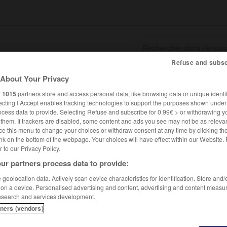
Refuse and subsc
About Your Privacy
SHCARDS
TRADUCTEUR
CONJUGATEUR
ENCYCLOPÉD
r
1015
partners store and access personal data, like browsing data or unique identif
ecting I Accept enables tracking technologies to support the purposes shown unde
ocess data to provide. Selecting Refuse and subscribe for 0.99€ > or withdrawing y
e them. If trackers are disabled, some content and ads you see may not be as relevan
ce this menu to change your choices or withdraw consent at any time by clicking t
nk on the bottom of the webpage. Your choices will have effect within our Website.
er to our Privacy Policy.
ur partners process data to provide:
geolocation data. Actively scan device characteristics for identification. Store and
 on a device. Personalised advertising and content, advertising and content measu
esearch and services development.
tners (vendors)