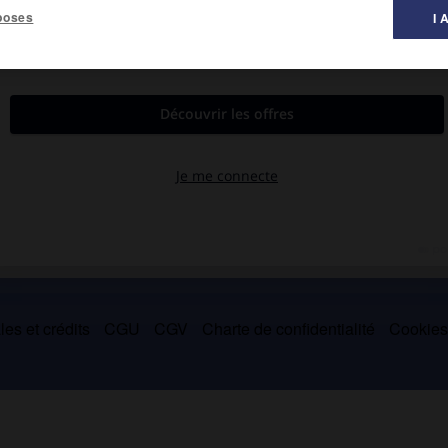
poses
I 
lieu des petites gens auquel lui-même appartenait (
la Mère et
es et crédits
CGU
CGV
Charte de confidentialité
Cookie