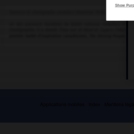
Show Pur
Danseur et chorégraphe canadien (Montréal 1928).
Un des premiers membres du Ballet national canadien, il aba
chorégraphie. Il a donné
Time out of Mind
et
Capers
(1962),
Ai
premier ballet d'inspiration canadienne),
The Shining People of
Applications mobiles
Index
Mentions légal