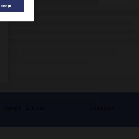
Accept
s
Contact
À la une
© Larousse