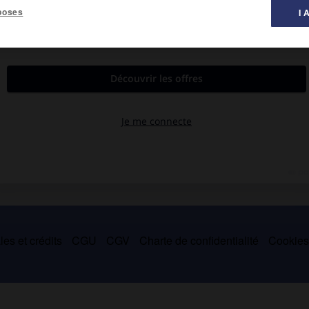
poses
I 
ndonne la danse à la suite d'un accident et se consacre à la
mez-vous Bach ?
(1964),
Canto Indio
(1965),
Rose Latulipe
(1966 ;
 Leonard Cohen
(1970).
es et crédits
CGU
CGV
Charte de confidentialité
Cookie