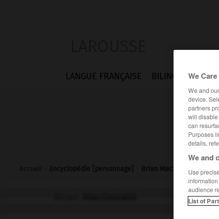
LAROUSSE
We Care 
LANGUE FRANÇAISE
BILINGUES
FLA
We and ou
device. Sel
partners pr
will disabl
can resurfa
Purposes li
details, ref
We and o
Accueil
>
Encyclopédie [personnage]
>
Brian MacDonald
Use precise 
information
audience r
Brian
MacDonald
List of Par