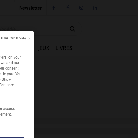
Newsletter




ribe for 0.99€ >
IE
CUISINE
JEUX
LIVRES
iers, on your
r we and our
our consent
t to you. You
he Show
 For more
/or access
rement,