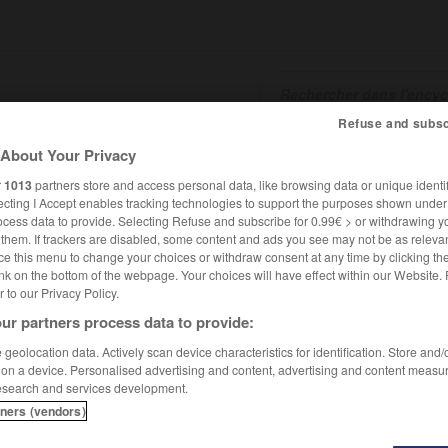
Refuse and subsc
About Your Privacy
SHCARDS
TRADUCTEUR
CONJUGATEUR
ENCYCLOPÉD
r
1013
partners store and access personal data, like browsing data or unique identif
ecting I Accept enables tracking technologies to support the purposes shown unde
ocess data to provide. Selecting Refuse and subscribe for 0.99€ > or withdrawing y
e them. If trackers are disabled, some content and ads you see may not be as relevan
ce this menu to change your choices or withdraw consent at any time by clicking t
nk on the bottom of the webpage. Your choices will have effect within our Website.
er to our Privacy Policy.
ur partners process data to provide:
geolocation data. Actively scan device characteristics for identification. Store and
 on a device. Personalised advertising and content, advertising and content measu
esearch and services development.
tners (vendors)