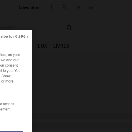
Newsletter




ribe for 0.99€ >
IE
CUISINE
JEUX
LIVRES
iers, on your
r we and our
our consent
t to you. You
he Show
 For more
/or access
rement,