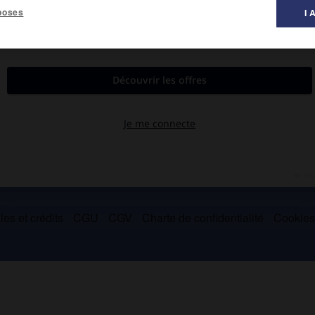
poses
I 
yriques, de chansons (
Îles
, 1959 ;
Arbat, ô mon Arbat
, 1976) et de
où une vision poétisée du quotidien traduit une sensibilité
es et crédits
CGU
CGV
Charte de confidentialité
Cookie