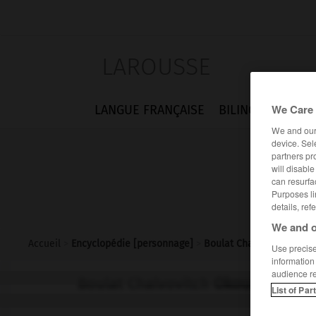
LAROUSSE
We Care 
LANGUE FRANÇAISE
BILINGUES
FLA
We and ou
device. Sel
partners pr
will disabl
can resurfa
Purposes li
details, ref
We and o
Accueil
>
Encyclopédie [personnage]
>
Boulat Chalvovitch Okou
Use precise 
information
audience r
Boulat Chalvovitch
Okoudjava
List of Par