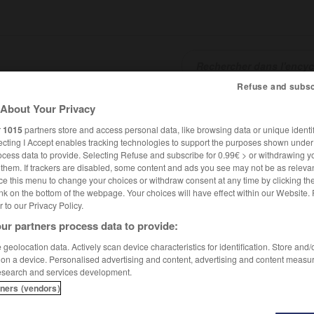
Refuse and subsc
About Your Privacy
SHCARDS
TRADUCTEUR
CONJUGATEUR
ENCYCLOPÉD
r
1015
partners store and access personal data, like browsing data or unique identif
ecting I Accept enables tracking technologies to support the purposes shown unde
ocess data to provide. Selecting Refuse and subscribe for 0.99€ > or withdrawing y
e them. If trackers are disabled, some content and ads you see may not be as relevan
ce this menu to change your choices or withdraw consent at any time by clicking t
nk on the bottom of the webpage. Your choices will have effect within our Website.
er to our Privacy Policy.
ur partners process data to provide:
djava
geolocation data. Actively scan device characteristics for identification. Store and
 on a device. Personalised advertising and content, advertising and content measu
esearch and services development.
tners (vendors)