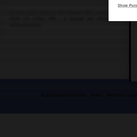
Show Pur
Écrivain russe (Moscou 1924-Clamart 1997), auteur de recueils l
récits (
la Cuiller
, 1961 ;
le Voyage des dilettantes
, 1978) 
anticonformiste.
Applications mobiles
Index
Mentions légal