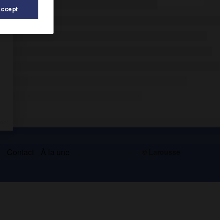
Accept
s
Contact
À la une
© Larousse