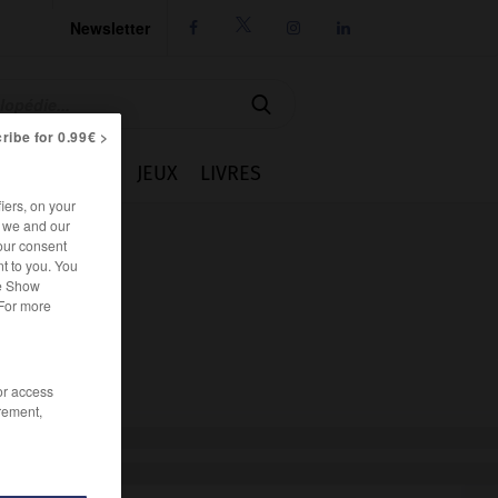
Newsletter




ribe for 0.99€ >
IE
CUISINE
JEUX
LIVRES
iers, on your
r we and our
our consent
t to you. You
he Show
 For more
/or access
rement,