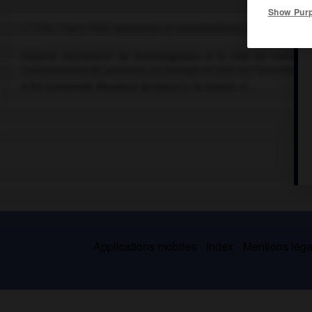
Show Pur
( ? 1114- ? vers 1185) Astronome et mathématicien indien.
Sixième successeur de Brahmagoupta à la tête du collège d'
Couronnement du système
), un ouvrage en vers sur l'astronom
Il fut surnommé
Bhaskara Atcharya
(« le Savant ») .
Applications mobiles
Index
Mentions légal