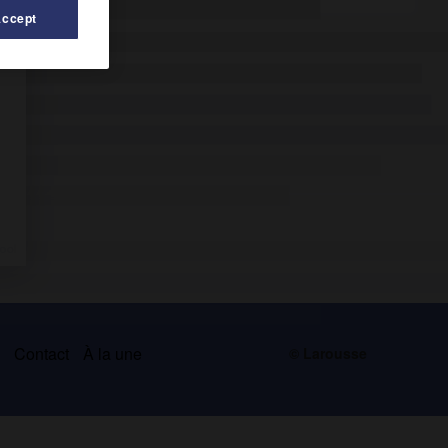
Accept
s
Contact
À la une
© Larousse