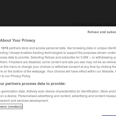
Refuse and subsc
About Your Privacy
SHCARDS
TRADUCTEUR
CONJUGATEUR
ENCYCLOPÉD
r
1015
partners store and access personal data, like browsing data or unique identif
ecting I Accept enables tracking technologies to support the purposes shown unde
ocess data to provide. Selecting Refuse and subscribe for 0.99€ > or withdrawing y
e them. If trackers are disabled, some content and ads you see may not be as relevan
ce this menu to change your choices or withdraw consent at any time by clicking t
nk on the bottom of the webpage. Your choices will have effect within our Website.
er to our Privacy Policy.
ur partners process data to provide:
geolocation data. Actively scan device characteristics for identification. Store and
 on a device. Personalised advertising and content, advertising and content measu
esearch and services development.
tners (vendors)