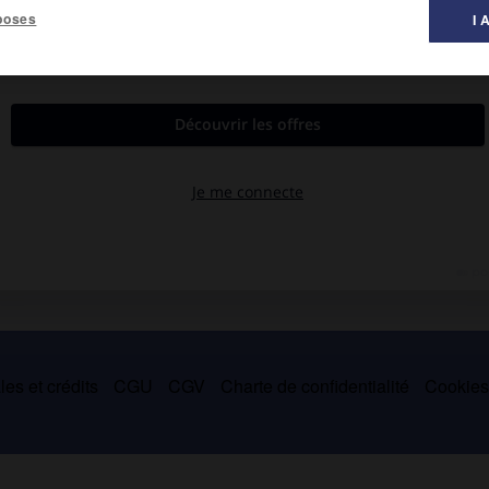
poses
I 
astronomie d'Ujjain, il est l'auteur de
Siddhantasiromani
(
le
ie et les mathématiques, agrémenté de commentaires en prose.
es et crédits
CGU
CGV
Charte de confidentialité
Cookie