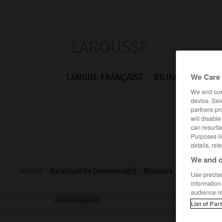
LAROUSSE
We Care 
LANGUE FRANÇAISE
BILINGUES
FLA
We and ou
device. Sel
partners pr
will disabl
can resurfa
Purposes li
details, ref
We and o
Accueil
>
Encyclopédie [personnage]
>
Bhaskara
Use precise 
information
audience r
Bhaskara
List of Par