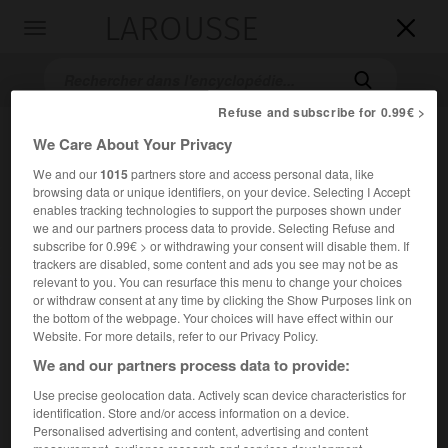
LAROUSSE

Toggle
navigation

Refuse and subscribe for 0.99€ >
We Care About Your Privacy
We and our
1015
partners store and access personal data, like
browsing data or unique identifiers, on your device. Selecting I Accept
enables tracking technologies to support the purposes shown under
we and our partners process data to provide. Selecting Refuse and
subscribe for 0.99€ > or withdrawing your consent will disable them. If
Accueil
>
Encyclopédie [personnage]
>
Bernard Binlin Dadié
trackers are disabled, some content and ads you see may not be as
relevant to you. You can resurface this menu to change your choices
or withdraw consent at any time by clicking the Show Purposes link on
Bernard
Binlin
Dadié
the bottom of the webpage. Your choices will have effect within our
Website. For more details, refer to our Privacy Policy.
We and our partners process data to provide:
Use precise geolocation data. Actively scan device characteristics for
Écrivain et homme politique ivoirien (Assinie 1916).
identification. Store and/or access information on a device.
Personalised advertising and content, advertising and content
Il s'est exercé dans la plupart des genres, du journalisme –
measurement, audience research and services development.