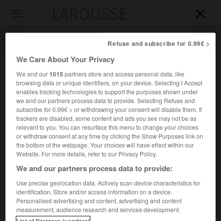
LAROUSSE

Toggle
navigation

Refuse and subscribe for 0.99€ >
We Care About Your Privacy
We and our
1015
partners store and access personal data, like
browsing data or unique identifiers, on your device. Selecting I Accept
enables tracking technologies to support the purposes shown under
we and our partners process data to provide. Selecting Refuse and
subscribe for 0.99€ > or withdrawing your consent will disable them. If
trackers are disabled, some content and ads you see may not be as
relevant to you. You can resurface this menu to change your choices
Accueil
>
Encyclopédie [personnage]
>
Bartolomé de Torres
or withdraw consent at any time by clicking the Show Purposes link on
Naharro
the bottom of the webpage. Your choices will have effect within our
Website. For more details, refer to our Privacy Policy.
Bartolomé de
Torres Naharro
We and our partners process data to provide:
Use precise geolocation data. Actively scan device characteristics for
identification. Store and/or access information on a device.
Personalised advertising and content, advertising and content
Poète et dramaturge espagnol (Torre de Miguel Sesmero,
measurement, audience research and services development.
près de Badajoz, vers 1480-Rome vers 1524).
List of Partners (vendors)