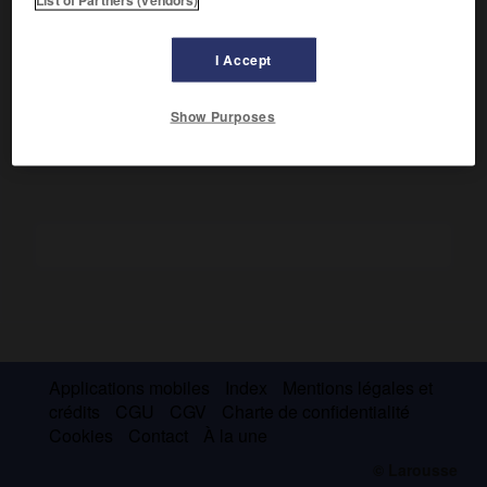
Émigré à Rome et à Naples, il publia ses pièces de théâtre
(dont
Hyménée
) dans un recueil,
Propalladia
(1517), dont la
I Accept
préface classe les genres dramatiques et définit les lois de
la cohérence interne du drame.
Show Purposes
Applications mobiles
Index
Mentions légales et
crédits
CGU
CGV
Charte de confidentialité
Cookies
Contact
À la une
© Larousse