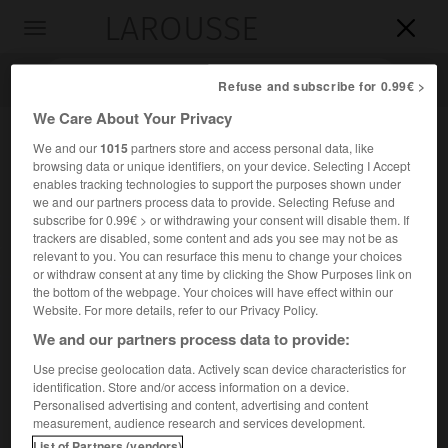
LAROUSSE

Toggle
navigation

Refuse and subscribe for 0.99€ >
We Care About Your Privacy
We and our
1015
partners store and access personal data, like
browsing data or unique identifiers, on your device. Selecting I Accept
enables tracking technologies to support the purposes shown under
we and our partners process data to provide. Selecting Refuse and
subscribe for 0.99€ > or withdrawing your consent will disable them. If
trackers are disabled, some content and ads you see may not be as
relevant to you. You can resurface this menu to change your choices
Accueil
>
Encyclopédie [personnage]
>
Avigdor Arikha
or withdraw consent at any time by clicking the Show Purposes link on
the bottom of the webpage. Your choices will have effect within our
Avigdor
Arikha
Website. For more details, refer to our Privacy Policy.
We and our partners process data to provide:
Use precise geolocation data. Actively scan device characteristics for
identification. Store and/or access information on a device.
Peintre, dessinateur, graveur et écrivain d'art israélien
Personalised advertising and content, advertising and content
(Rădăuţi, Roumanie, 1929-Paris 2010).
measurement, audience research and services development.
List of Partners (vendors)