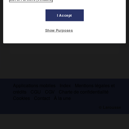
Installé à Paris en 1954, il a pratiqué à partir de 1965 un art
figuratif remarquable d'acuité et de pouvoir expressif.
I Accept
Show Purposes
Applications mobiles
Index
Mentions légales et
crédits
CGU
CGV
Charte de confidentialité
Cookies
Contact
À la une
© Larousse