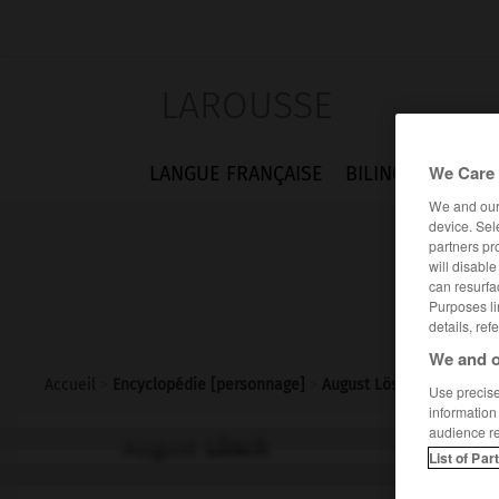
LAROUSSE
We Care 
LANGUE FRANÇAISE
BILINGUES
FLA
We and ou
device. Sel
partners pr
will disabl
can resurfa
Purposes li
details, ref
We and o
Accueil
>
Encyclopédie [personnage]
>
August Lösch
Use precise 
information
audience r
August
Lösch
List of Par