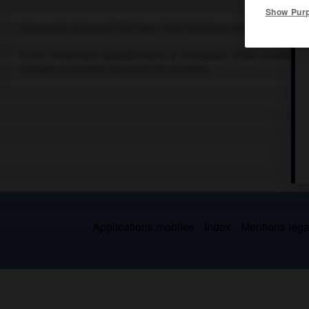
Show Pur
Géographe allemand (Öhringen 1906-Ratzeburg 1945).
Il est l'inventeur, parallèlement à Christaller, d'une modélis
compte un nombre important de variables.
Applications mobiles
Index
Mentions légal