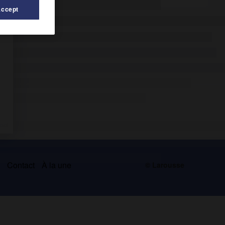
Accept
s
Contact
À la une
© Larousse