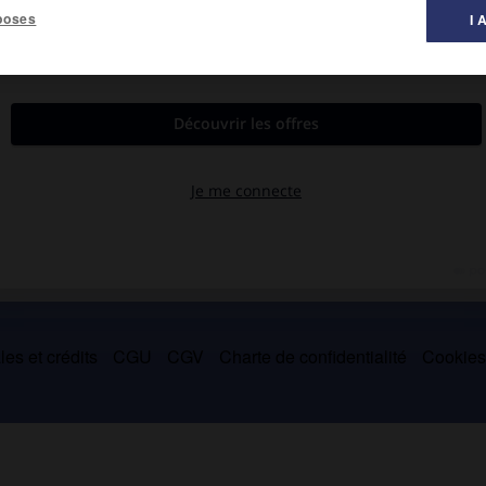
poses
I 
ation des aires de marché de type fonctionnaliste qui prend en
es et crédits
CGU
CGV
Charte de confidentialité
Cookie