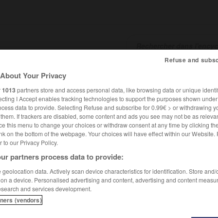
Refuse and subsc
About Your Privacy
SHCARDS
TRADUCTEUR
CONJUGATEUR
ENCYCLOPÉD
r
1013
partners store and access personal data, like browsing data or unique identif
ecting I Accept enables tracking technologies to support the purposes shown unde
ocess data to provide. Selecting Refuse and subscribe for 0.99€ > or withdrawing y
e them. If trackers are disabled, some content and ads you see may not be as relevan
ce this menu to change your choices or withdraw consent at any time by clicking t
nk on the bottom of the webpage. Your choices will have effect within our Website.
er to our Privacy Policy.
ur partners process data to provide:
geolocation data. Actively scan device characteristics for identification. Store and
 on a device. Personalised advertising and content, advertising and content measu
esearch and services development.
tners (vendors)