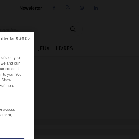
Newsletter




ribe for 0.99€ >
IE
CUISINE
JEUX
LIVRES
iers, on your
r we and our
our consent
t to you. You
he Show
 For more
/or access
rement,