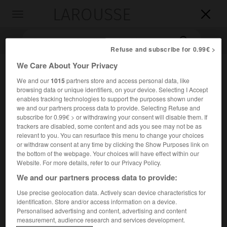
LAROUSSE

Toggle
navigation

Refuse and subscribe for 0.99€ >
We Care About Your Privacy
We and our
1015
partners store and access personal data, like
browsing data or unique identifiers, on your device. Selecting I Accept
enables tracking technologies to support the purposes shown under
we and our partners process data to provide. Selecting Refuse and
subscribe for 0.99€ > or withdrawing your consent will disable them. If
trackers are disabled, some content and ads you see may not be as
Accueil
>
Encyclopédie [personnage]
>
Audrey Tcheuméo
relevant to you. You can resurface this menu to change your choices
or withdraw consent at any time by clicking the Show Purposes link on
the bottom of the webpage. Your choices will have effect within our
Audrey
Tcheuméo
Website. For more details, refer to our Privacy Policy.
We and our partners process data to provide:
Use precise geolocation data. Actively scan device characteristics for
Judokate française (Bondy 1990).
identification. Store and/or access information on a device.
Personalised advertising and content, advertising and content
measurement, audience research and services development.
Issue d'une famille de sportifs (son père, Christian Ebwea-