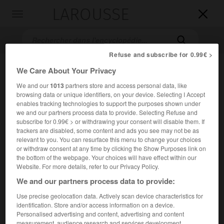
LAROUSSE

Toggle
navigation

Refuse and subscribe for 0.99€ >
We Care About Your Privacy
We and our
1013
partners store and access personal data, like
browsing data or unique identifiers, on your device. Selecting I Accept
enables tracking technologies to support the purposes shown under
we and our partners process data to provide. Selecting Refuse and
subscribe for 0.99€ > or withdrawing your consent will disable them. If
trackers are disabled, some content and ads you see may not be as
Accueil
>
Encyclopédie [personnage]
>
Attilio Labis
relevant to you. You can resurface this menu to change your choices
or withdraw consent at any time by clicking the Show Purposes link on
Attilio
Labis
the bottom of the webpage. Your choices will have effect within our
Website. For more details, refer to our Privacy Policy.
We and our partners process data to provide:
Use precise geolocation data. Actively scan device characteristics for
Danseur français (Vincennes 1936).
identification. Store and/or access information on a device.
Personalised advertising and content, advertising and content
Danseur étoile (1961) et maître de ballet adjoint (1965) à
measurement, audience research and services development.