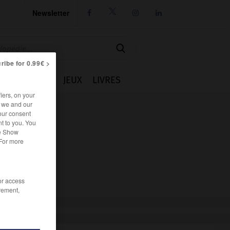
Newsletter




ribe for 0.99€ >
IE
CUISINE
JEUX
LIVRES
iers, on your
r we and our
our consent
t to you. You
he Show
 For more
/or access
rement,