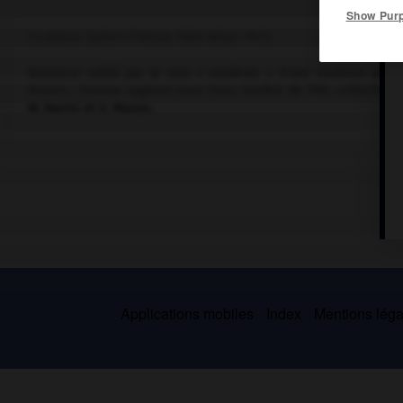
Show Pur
Sculpteur italien (Trévise 1889-Milan 1947).
Novateur subtil par la voie « modérée » d'une tradition archa
Anvers ;
Femme nageant sous l'eau
, marbre de 1941, collection 
M. Marini et G. Manzu.
Applications mobiles
Index
Mentions légal