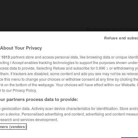
Refuse and subsc
About Your Privacy
SHCARDS
TRADUCTEUR
CONJUGATEUR
ENCYCLOPÉD
r
1013
partners store and access personal data, like browsing data or unique identif
ecting I Accept enables tracking technologies to support the purposes shown unde
ocess data to provide. Selecting Refuse and subscribe for 0.99€ > or withdrawing y
e them. If trackers are disabled, some content and ads you see may not be as relevan
ce this menu to change your choices or withdraw consent at any time by clicking t
nk on the bottom of the webpage. Your choices will have effect within our Website.
er to our Privacy Policy.
ur partners process data to provide:
geolocation data. Actively scan device characteristics for identification. Store and
 on a device. Personalised advertising and content, advertising and content measu
esearch and services development.
tners (vendors)