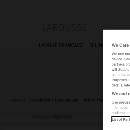
LAROUSSE
We Care 
LANGUE FRANÇAISE
BILINGUES
FLA
We and ou
device. Sel
partners pr
will disabl
can resurfa
Purposes li
details, ref
We and o
Accueil
>
Encyclopédie [personnage]
>
Arturo Martini
Use precise 
information
audience r
Arturo
Martini
List of Par