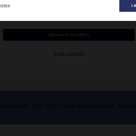
poses
I 
ïsante (
Clair de lune
, terre cuite de 1932, parc de Middelheim,
privée), il a exercé une forte influence sur ses compatriotes, tels
es et crédits
CGU
CGV
Charte de confidentialité
Cookie