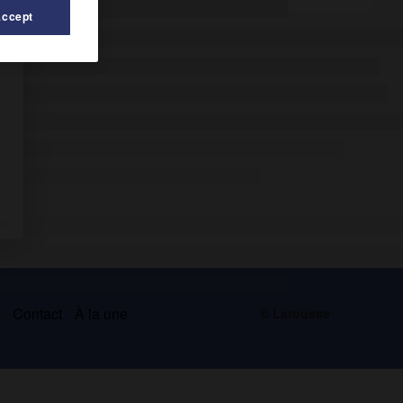
Accept
s
Contact
À la une
© Larousse