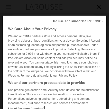
LAROUSSE

Toggle
navigation

Refuse and subscribe for 0.99€ >
We Care About Your Privacy
We and our
1015
partners store and access personal data, like
browsing data or unique identifiers, on your device. Selecting I Accept
enables tracking technologies to support the purposes shown under
we and our partners process data to provide. Selecting Refuse and
subscribe for 0.99€ > or withdrawing your consent will disable them. If
trackers are disabled, some content and ads you see may not be as
relevant to you. You can resurface this menu to change your choices
Accueil
>
Encyclopédie [personnage]
>
Arthur Van Schendel
or withdraw consent at any time by clicking the Show Purposes link on
the bottom of the webpage. Your choices will have effect within our
Arthur
Van Schendel
Website. For more details, refer to our Privacy Policy.
We and our partners process data to provide:
Use precise geolocation data. Actively scan device characteristics for
identification. Store and/or access information on a device.
Romancier néerlandais (Batavia 1874-Amsterdam 1946),
Personalised advertising and content, advertising and content
peintre des paysages et de la vie de la province
measurement, audience research and services development.
hollandaise (
la Frégate « Jeanne-Marie »
, 1930).
List of Partners (vendors)