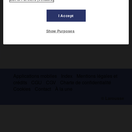
I Accept
Show Purposes
Applications mobiles
Index
Mentions légales et
crédits
CGU
CGV
Charte de confidentialité
Cookies
Contact
À la une
© Larousse