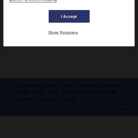
Paysagiste, il a influencé Pissarro et Sisley.
I Accept
Show Purposes
Applications mobiles
Index
Mentions légales et
crédits
CGU
CGV
Charte de confidentialité
Cookies
Contact
À la une
© Larousse