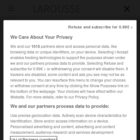
LAROUSSE

Toggle
navigation

Refuse and subscribe for 0.99€ >
We Care About Your Privacy
We and our
1015
partners store and access personal data, like
browsing data or unique identifiers, on your device. Selecting I Accept
enables tracking technologies to support the purposes shown under
we and our partners process data to provide. Selecting Refuse and
subscribe for 0.99€ > or withdrawing your consent will disable them. If
trackers are disabled, some content and ads you see may not be as
relevant to you. You can resurface this menu to change your choices
Accueil
>
Encyclopédie [personnage]
>
Antoine Chintreuil
or withdraw consent at any time by clicking the Show Purposes link on
the bottom of the webpage. Your choices will have effect within our
Antoine
Chintreuil
Website. For more details, refer to our Privacy Policy.
We and our partners process data to provide:
Use precise geolocation data. Actively scan device characteristics for
identification. Store and/or access information on a device.
Peintre français (Pont-de-Vaux, Ain, 1814-Septeuil, Yvelines,
Personalised advertising and content, advertising and content
1873).
measurement, audience research and services development.
List of Partners (vendors)