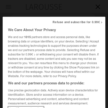
LAROUSSE

Toggle
navigation

Refuse and subscribe for 0.99€ >
We Care About Your Privacy
We and our
1015
partners store and access personal data, like
browsing data or unique identifiers, on your device. Selecting I Accept
enables tracking technologies to support the purposes shown under
we and our partners process data to provide. Selecting Refuse and
subscribe for 0.99€ > or withdrawing your consent will disable them. If
trackers are disabled, some content and ads you see may not be as
relevant to you. You can resurface this menu to change your choices
Accueil
>
Encyclopédie [personnage]
>
André Salmon
or withdraw consent at any time by clicking the Show Purposes link on
the bottom of the webpage. Your choices will have effect within our
André
Salmon
Website. For more details, refer to our Privacy Policy.
We and our partners process data to provide:
Use precise geolocation data. Actively scan device characteristics for
identification. Store and/or access information on a device.
Écrivain français (Paris 1881-Sanary-sur-Mer 1969).
Personalised advertising and content, advertising and content
measurement, audience research and services development.
Ami d'Apollinaire et de Max Jacob, il a publié des poèmes