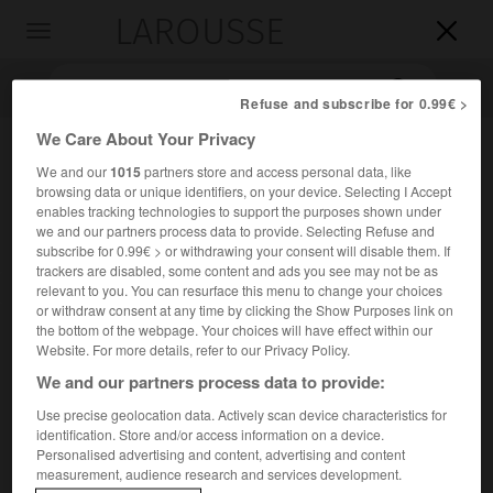
LAROUSSE

Toggle
navigation

Refuse and subscribe for 0.99€ >
We Care About Your Privacy
We and our
1015
partners store and access personal data, like
browsing data or unique identifiers, on your device. Selecting I Accept
enables tracking technologies to support the purposes shown under
we and our partners process data to provide. Selecting Refuse and
subscribe for 0.99€ > or withdrawing your consent will disable them. If
trackers are disabled, some content and ads you see may not be as
Accueil
>
Encyclopédie [personnage]
>
Anatole Chujoy
relevant to you. You can resurface this menu to change your choices
or withdraw consent at any time by clicking the Show Purposes link on
the bottom of the webpage. Your choices will have effect within our
Anatole
Chujoy
Website. For more details, refer to our Privacy Policy.
We and our partners process data to provide:
Use precise geolocation data. Actively scan device characteristics for
identification. Store and/or access information on a device.
Critique et écrivain de la danse américain d'origine lettone
Personalised advertising and content, advertising and content
(Riga 1894-New York 1969).
measurement, audience research and services development.