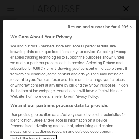
LAROUSSE

Toggle
navigation

Refuse and subscribe for 0.99€ >
We Care About Your Privacy
We and our
1015
partners store and access personal data, like
browsing data or unique identifiers, on your device. Selecting I Accept
enables tracking technologies to support the purposes shown under
we and our partners process data to provide. Selecting Refuse and
subscribe for 0.99€ > or withdrawing your consent will disable them. If
trackers are disabled, some content and ads you see may not be as
relevant to you. You can resurface this menu to change your choices
Accueil
>
Encyclopédie [personnage]
>
Alojzije Stepinac
or withdraw consent at any time by clicking the Show Purposes link on
the bottom of the webpage. Your choices will have effect within our
Alojzije
Stepinac
Website. For more details, refer to our Privacy Policy.
We and our partners process data to provide:
Use precise geolocation data. Actively scan device characteristics for
identification. Store and/or access information on a device.
Prélat yougoslave (Krašić 1898-Krašić 1960).
Personalised advertising and content, advertising and content
measurement, audience research and services development.
Archevêque de Zagreb, primat catholique de son pays en
List of Partners (vendors)