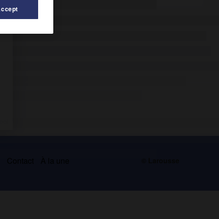
Accept
s
Contact
À la une
© Larousse