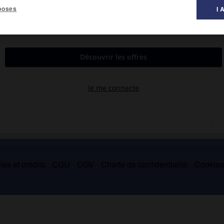
poses
I 
922). Il a surtout étudié l'iconographie et l'art bouddhiques (
l'Art
es et crédits
CGU
CGV
Charte de confidentialité
Cookie