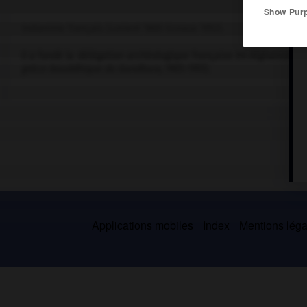
Show Pur
Indianiste français (Lorient 1865-Sceaux 1952).
Il a fondé la délégation archéologique française en Afghanistan (1
gréco-bouddhique du Gandhara,
1905-1951).
Applications mobiles
Index
Mentions légal