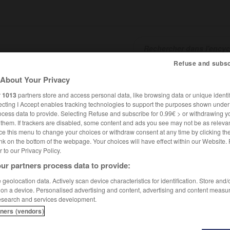
Refuse and subsc
About Your Privacy
SHCARDS
TRADUCTEUR
CONJUGATEUR
ENCYCLOPÉD
r
1013
partners store and access personal data, like browsing data or unique identif
ecting I Accept enables tracking technologies to support the purposes shown unde
ocess data to provide. Selecting Refuse and subscribe for 0.99€ > or withdrawing y
e them. If trackers are disabled, some content and ads you see may not be as relevan
ce this menu to change your choices or withdraw consent at any time by clicking t
nk on the bottom of the webpage. Your choices will have effect within our Website.
er to our Privacy Policy.
ur partners process data to provide:
geolocation data. Actively scan device characteristics for identification. Store and
 on a device. Personalised advertising and content, advertising and content measu
esearch and services development.
tners (vendors)