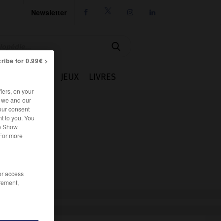
Newsletter




ribe for 0.99€ >
IE
CUISINE
JEUX
LIVRES
iers, on your
r we and our
our consent
t to you. You
he Show
 For more
/or access
rement,