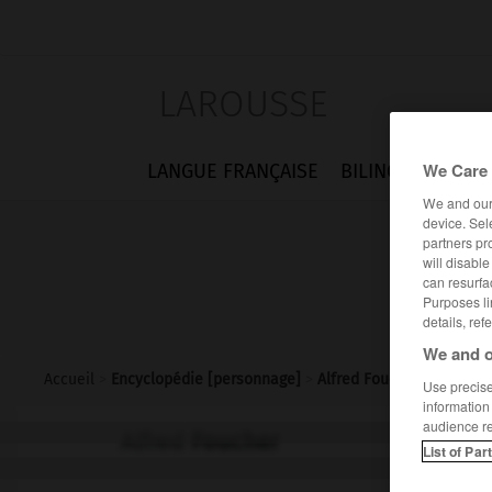
LAROUSSE
We Care 
LANGUE FRANÇAISE
BILINGUES
FLA
We and ou
device. Sel
partners pr
will disabl
can resurfa
Purposes li
details, ref
We and o
Accueil
>
Encyclopédie [personnage]
>
Alfred Foucher
Use precise 
information
audience r
Alfred
Foucher
List of Par