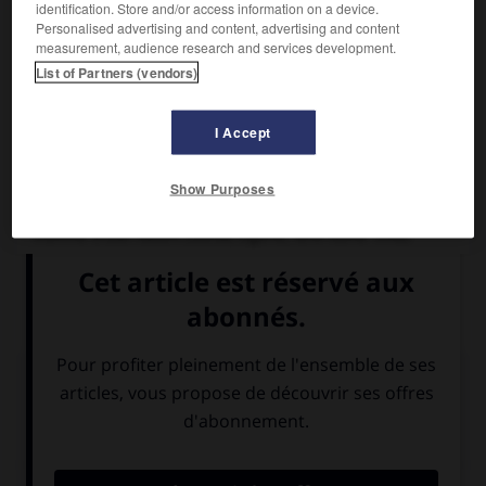
identification. Store and/or access information on a device.
Personalised advertising and content, advertising and content
measurement, audience research and services development.
List of Partners (vendors)
I Accept
Show Purposes
Alessandro Pertini
Homme d'État italien (Stella, Ligurie, 1896-Rome 1990).
Socialiste, antifasciste, il fut président de la Chambre de
1968 à 1976 et président de la République de 1978 à 1985.
Médias associés