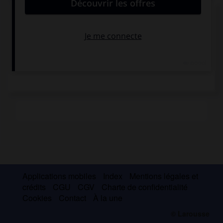
Alessandro Pertini
Applications mobiles
Index
Mentions légales et
crédits
CGU
CGV
Charte de confidentialité
Cookies
Contact
À la une
© Larousse