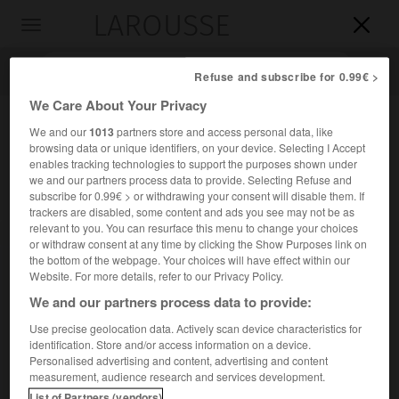
LAROUSSE

Toggle
navigation

Refuse and subscribe for 0.99€ >
We Care About Your Privacy
We and our
1013
partners store and access personal data, like
browsing data or unique identifiers, on your device. Selecting I Accept
enables tracking technologies to support the purposes shown under
we and our partners process data to provide. Selecting Refuse and
subscribe for 0.99€ > or withdrawing your consent will disable them. If
trackers are disabled, some content and ads you see may not be as
relevant to you. You can resurface this menu to change your choices
Accueil
>
Encyclopédie [personnage]
>
Alejandro Lerroux
or withdraw consent at any time by clicking the Show Purposes link on
the bottom of the webpage. Your choices will have effect within our
Alejandro
Lerroux
Website. For more details, refer to our Privacy Policy.
We and our partners process data to provide:
Use precise geolocation data. Actively scan device characteristics for
identification. Store and/or access information on a device.
Homme politique espagnol (La Rambla, Cordoue, 1864-
Personalised advertising and content, advertising and content
Madrid 1949).
measurement, audience research and services development.
List of Partners (vendors)