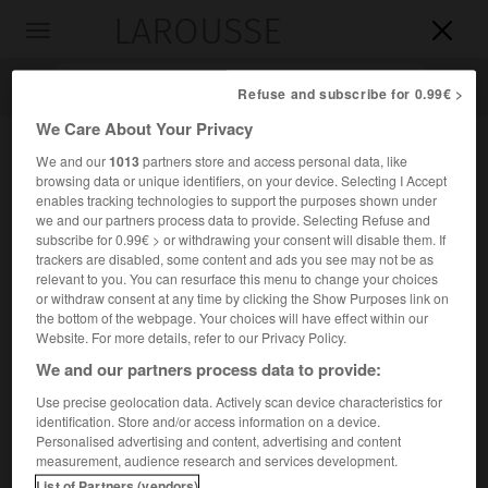
LAROUSSE

Toggle
navigation

Refuse and subscribe for 0.99€ >
We Care About Your Privacy
We and our
1013
partners store and access personal data, like
browsing data or unique identifiers, on your device. Selecting I Accept
enables tracking technologies to support the purposes shown under
we and our partners process data to provide. Selecting Refuse and
subscribe for 0.99€ > or withdrawing your consent will disable them. If
trackers are disabled, some content and ads you see may not be as
relevant to you. You can resurface this menu to change your choices
Accueil
>
Encyclopédie [personnage]
>
Alâeddin Keykubad I er
or withdraw consent at any time by clicking the Show Purposes link on
the bottom of the webpage. Your choices will have effect within our
er
Alâeddin
Keykubad I
Website. For more details, refer to our Privacy Policy.
er
Ala al-Din
Kayqubad I
ou
We and our partners process data to provide:
Use precise geolocation data. Actively scan device characteristics for
identification. Store and/or access information on a device.
(?-Kayseri 1237), sultan seldjoukide de Rum (1221-1237).
Personalised advertising and content, advertising and content
measurement, audience research and services development.
Il porta le sultanat de Rum à son apogée. Il enleva
List of Partners (vendors)