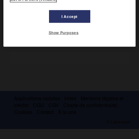
Kalonoros (aujourd'hui Alanya) et annexa Erzurum et la
principauté d'Erzincan. Il fut un grand constructeur et un
mécène.
I Accept
Show Purposes
Applications mobiles
Index
Mentions légales et
crédits
CGU
CGV
Charte de confidentialité
Cookies
Contact
À la une
© Larousse