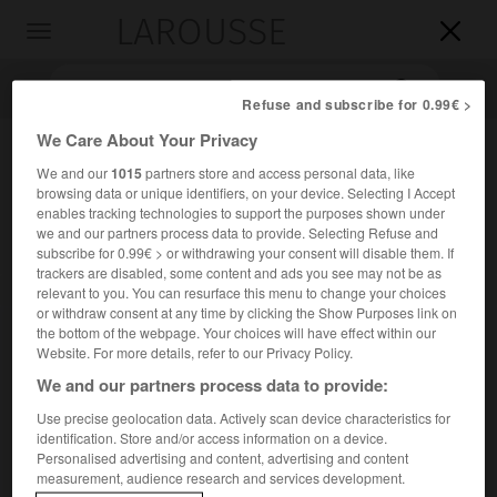
LAROUSSE

Toggle
navigation

Refuse and subscribe for 0.99€ >
We Care About Your Privacy
We and our
1015
partners store and access personal data, like
browsing data or unique identifiers, on your device. Selecting I Accept
enables tracking technologies to support the purposes shown under
we and our partners process data to provide. Selecting Refuse and
subscribe for 0.99€ > or withdrawing your consent will disable them. If
trackers are disabled, some content and ads you see may not be as
Accueil
>
Encyclopédie [personnage]
>
Ahmed Zewail
relevant to you. You can resurface this menu to change your choices
or withdraw consent at any time by clicking the Show Purposes link on
the bottom of the webpage. Your choices will have effect within our
Ahmed
Zewail
Website. For more details, refer to our Privacy Policy.
We and our partners process data to provide:
Use precise geolocation data. Actively scan device characteristics for
identification. Store and/or access information on a device.
Chimiste américain d'origine égyptienne (Damanhour 1946-
Personalised advertising and content, advertising and content
États-Unis 2016).
measurement, audience research and services development.