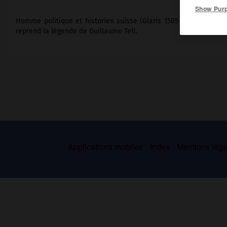
Show Pur
Homme politique et historien suisse (Glaris 1505-Glaris 1572),
reprend la légende de Guillaume Tell.
Applications mobiles
Index
Mentions légal