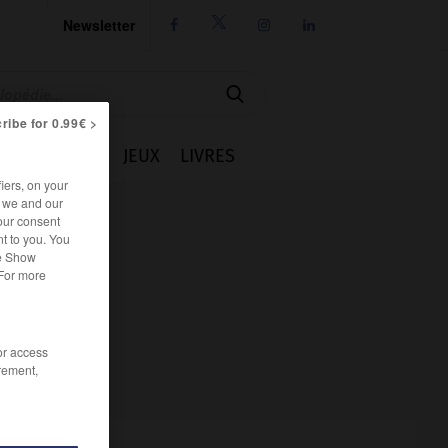
Newsletter




ribe for 0.99€ >
IE
CUISINE
JEUX
LIVRES
iers, on your
r we and our
our consent
t to you. You
he Show
 For more
/or access
rement,