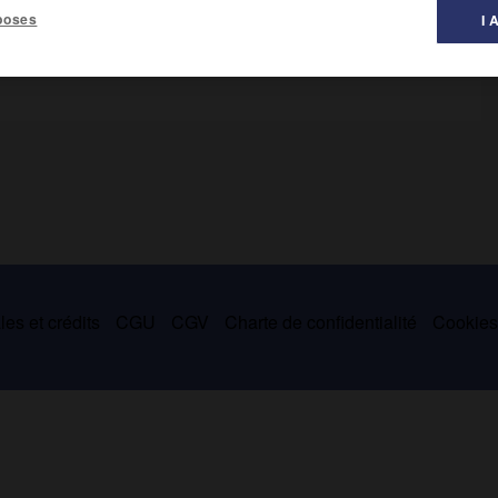
poses
I 
 auteur d'une
Helvetische Cronik
publiée en 1574, dans laquelle il
es et crédits
CGU
CGV
Charte de confidentialité
Cookie