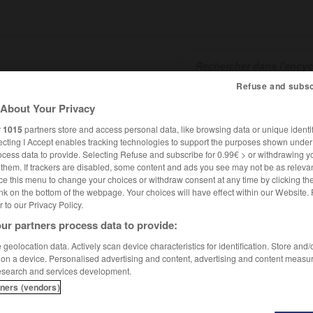
Refuse and subsc
About Your Privacy
SHCARDS
TRADUCTEUR
CONJUGATEUR
ENCYCLOPÉD
r
1015
partners store and access personal data, like browsing data or unique identif
ecting I Accept enables tracking technologies to support the purposes shown unde
ocess data to provide. Selecting Refuse and subscribe for 0.99€ > or withdrawing y
e them. If trackers are disabled, some content and ads you see may not be as relevan
ce this menu to change your choices or withdraw consent at any time by clicking t
nk on the bottom of the webpage. Your choices will have effect within our Website.
er to our Privacy Policy.
ur partners process data to provide:
geolocation data. Actively scan device characteristics for identification. Store and
 on a device. Personalised advertising and content, advertising and content measu
esearch and services development.
tners (vendors)