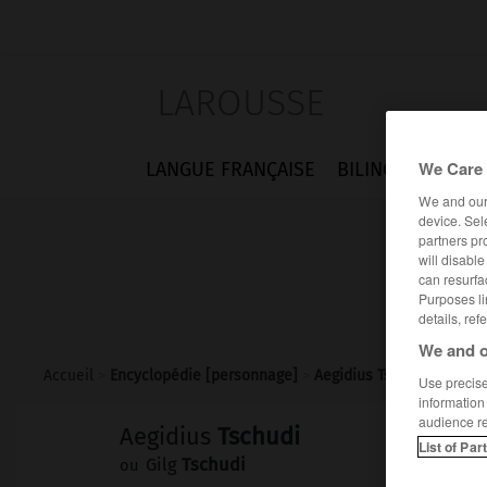
LAROUSSE
We Care 
LANGUE FRANÇAISE
BILINGUES
FLA
We and ou
device. Sel
partners pr
will disabl
can resurfa
Purposes li
details, ref
We and o
Accueil
>
Encyclopédie [personnage]
>
Aegidius Tschudi
Use precise 
information
audience r
Aegidius
Tschudi
List of Par
Gilg
Tschudi
ou