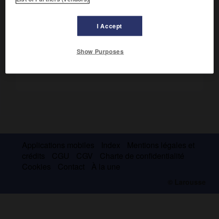
Il fut vice-roi de Hanovre de 1831 à 1837.
I Accept
Show Purposes
Applications mobiles
Index
Mentions légales et
crédits
CGU
CGV
Charte de confidentialité
Cookies
Contact
À la une
© Larousse