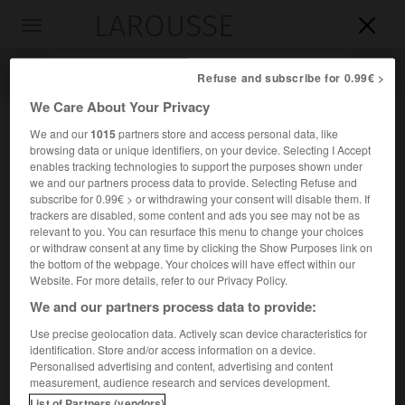
LAROUSSE

Toggle
navigation

Refuse and subscribe for 0.99€ >
We Care About Your Privacy
We and our
1015
partners store and access personal data, like
browsing data or unique identifiers, on your device. Selecting I Accept
enables tracking technologies to support the purposes shown under
we and our partners process data to provide. Selecting Refuse and
subscribe for 0.99€ > or withdrawing your consent will disable them. If
trackers are disabled, some content and ads you see may not be as
relevant to you. You can resurface this menu to change your choices
Accueil
>
Encyclopédie [personnage]
>
Adolphus Frederick duc de
or withdraw consent at any time by clicking the Show Purposes link on
Cambridge
the bottom of the webpage. Your choices will have effect within our
Website. For more details, refer to our Privacy Policy.
Adolphus Frederick, duc de
We and our partners process data to provide:
Cambridge
Use precise geolocation data. Actively scan device characteristics for
identification. Store and/or access information on a device.
Personalised advertising and content, advertising and content
(Londres 1774-Londres 1850), septième fils du roi de
measurement, audience research and services development.
Grande-Bretagne George III.
List of Partners (vendors)