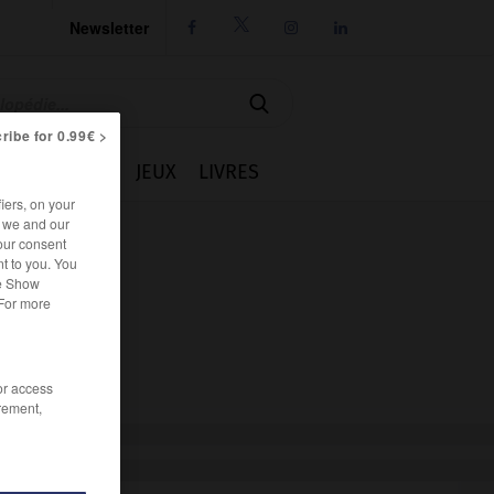
Newsletter




ribe for 0.99€ >
IE
CUISINE
JEUX
LIVRES
iers, on your
r we and our
our consent
t to you. You
he Show
 For more
/or access
rement,