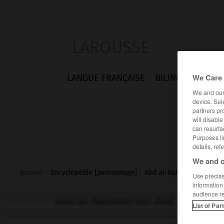
LAROUSSE
We Care 
LANGUE FRANÇAISE
BILINGUES
FLA
We and ou
device. Sel
partners pr
will disabl
can resurfa
Purposes li
details, ref
We and o
Accueil
>
Encyclopédie [personnage]
>
Abd al-Rahman ibn Abd A
Use precise 
information
audience r
Abd al-Rahman ibn Abd Allah al-G
List of Par