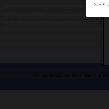
Show Pur
Gouverneur d'Andalousie en 721, puis de 730 à 732.
Au cours de son incursion en Gaule, il fut arrêté près de Poitiers 
Applications mobiles
Index
Mentions légal