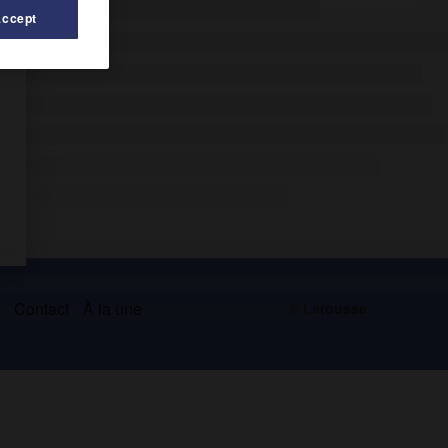
Accept
s
Contact
À la une
© Larousse