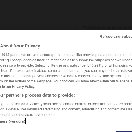
Refuse and subsc
About Your Privacy
SHCARDS
TRADUCTEUR
CONJUGATEUR
ENCYCLOPÉD
r
1013
partners store and access personal data, like browsing data or unique identif
ecting I Accept enables tracking technologies to support the purposes shown unde
ocess data to provide. Selecting Refuse and subscribe for 0.99€ > or withdrawing y
e them. If trackers are disabled, some content and ads you see may not be as relevan
ce this menu to change your choices or withdraw consent at any time by clicking t
nk on the bottom of the webpage. Your choices will have effect within our Website.
er to our Privacy Policy.
ur partners process data to provide:
llah al-Ghafiqi
geolocation data. Actively scan device characteristics for identification. Store and
 on a device. Personalised advertising and content, advertising and content measu
esearch and services development.
hafiqi
tners (vendors)