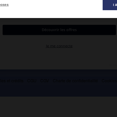
poses
I 
par Charles Martel et tué dans la bataille.
es et crédits
CGU
CGV
Charte de confidentialité
Cookie