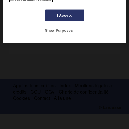
chef-d'œuvre est le
Livre de Kalila et Dimna
, traduction de
la version persane des
Fables
de Bidpay.
I Accept
Show Purposes
Applications mobiles
Index
Mentions légales et
crédits
CGU
CGV
Charte de confidentialité
Cookies
Contact
À la une
© Larousse