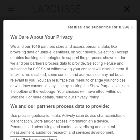
LAROUSSE

Toggle
navigation

Refuse and subscribe for 0.99€ >
We Care About Your Privacy
We and our
1015
partners store and access personal data, like
browsing data or unique identifiers, on your device. Selecting I Accept
enables tracking technologies to support the purposes shown under
we and our partners process data to provide. Selecting Refuse and
subscribe for 0.99€ > or withdrawing your consent will disable them. If
trackers are disabled, some content and ads you see may not be as
relevant to you. You can resurface this menu to change your choices
Accueil
>
Encyclopédie [personnage]
>
Abd Allah Ibn al-Mouqaffa
or withdraw consent at any time by clicking the Show Purposes link on
the bottom of the webpage. Your choices will have effect within our
Abd Allah
Ibn al-Mouqaffa
Website. For more details, refer to our Privacy Policy.
We and our partners process data to provide:
Use precise geolocation data. Actively scan device characteristics for
identification. Store and/or access information on a device.
Écrivain persan d'expression arabe ( ?-vers 757).
Personalised advertising and content, advertising and content
measurement, audience research and services development.
Il fut l'un des créateurs de la prose classique arabe. Son
List of Partners (vendors)