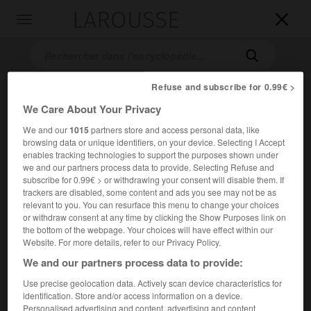
LAROUSSE

Toggle
navigation

Refuse and subscribe for 0.99€ >
We Care About Your Privacy
We and our
1015
partners store and access personal data, like
browsing data or unique identifiers, on your device. Selecting I Accept
enables tracking technologies to support the purposes shown under
we and our partners process data to provide. Selecting Refuse and
subscribe for 0.99€ > or withdrawing your consent will disable them. If
Accueil
>
Encyclopédie [personnage]
>
Émile Schribaux
trackers are disabled, some content and ads you see may not be as
relevant to you. You can resurface this menu to change your choices
Émile
Schribaux
or withdraw consent at any time by clicking the Show Purposes link on
the bottom of the webpage. Your choices will have effect within our
Website. For more details, refer to our Privacy Policy.
We and our partners process data to provide:
Agronome français (Richebourg, Haute-Marne, 1857-Paris
Use precise geolocation data. Actively scan device characteristics for
1951).
identification. Store and/or access information on a device.
Personalised advertising and content, advertising and content