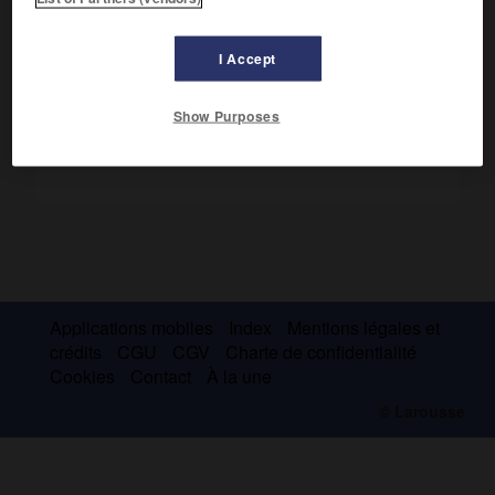
Alpes et apparaît ainsi comme un précurseur de la
tectonique globale.
I Accept
Show Purposes
Applications mobiles
Index
Mentions légales et
crédits
CGU
CGV
Charte de confidentialité
Cookies
Contact
À la une
© Larousse