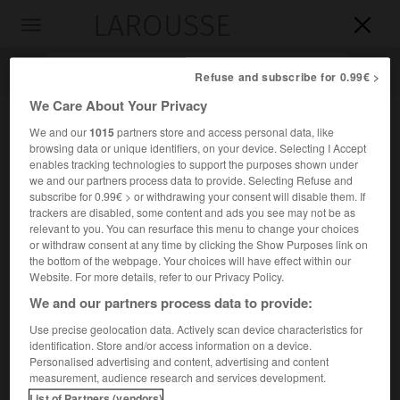
LAROUSSE

Toggle
navigation

Refuse and subscribe for 0.99€ >
We Care About Your Privacy
We and our
1015
partners store and access personal data, like
browsing data or unique identifiers, on your device. Selecting I Accept
enables tracking technologies to support the purposes shown under
we and our partners process data to provide. Selecting Refuse and
subscribe for 0.99€ > or withdrawing your consent will disable them. If
trackers are disabled, some content and ads you see may not be as
relevant to you. You can resurface this menu to change your choices
Accueil
>
Encyclopédie [personnage]
>
Émile Argand
or withdraw consent at any time by clicking the Show Purposes link on
the bottom of the webpage. Your choices will have effect within our
Émile
Argand
Website. For more details, refer to our Privacy Policy.
We and our partners process data to provide:
Use precise geolocation data. Actively scan device characteristics for
identification. Store and/or access information on a device.
Géologue suisse (Genève 1879-Neuchâtel 1940).
Personalised advertising and content, advertising and content
measurement, audience research and services development.
Adoptant la théorie de Wegener, il l'appliqua à l'Asie et aux
List of Partners (vendors)