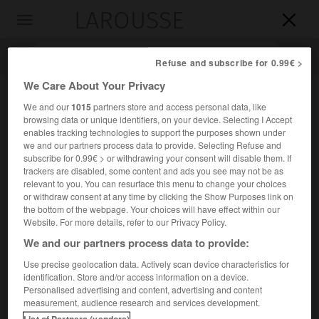
LAROUSSE

Toggle
navigation

Refuse and subscribe for 0.99€ >
We Care About Your Privacy
We and our
1015
partners store and access personal data, like
browsing data or unique identifiers, on your device. Selecting I Accept
enables tracking technologies to support the purposes shown under
we and our partners process data to provide. Selecting Refuse and
subscribe for 0.99€ > or withdrawing your consent will disable them. If
trackers are disabled, some content and ads you see may not be as
relevant to you. You can resurface this menu to change your choices
Accueil
>
Encyclopédie [personnage]
>
Élisabeth Farnèse
or withdraw consent at any time by clicking the Show Purposes link on
the bottom of the webpage. Your choices will have effect within our
Élisabeth Farnèse
Website. For more details, refer to our Privacy Policy.
We and our partners process data to provide:
Use precise geolocation data. Actively scan device characteristics for
identification. Store and/or access information on a device.
(Parme 1692-Madrid 1766), reine d'Espagne.
Personalised advertising and content, advertising and content
measurement, audience research and services development.
Fille d'Édouard III, duc de Parme, elle épousa en 1714
List of Partners (vendors)