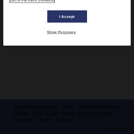
Philippe V, roi d'Espagne. Elle contribua à rétablir la
domination espagnole sur l'Italie en obtenant pour son fils
aîné, Charles (futur Charles III d'Espagne), les royaumes de
I Accept
Naples et de Sicile (1734) et pour son second fils, Philippe,
le duché de Parme (1748).
Show Purposes
Applications mobiles
Index
Mentions légales et
crédits
CGU
CGV
Charte de confidentialité
Cookies
Contact
À la une
© Larousse