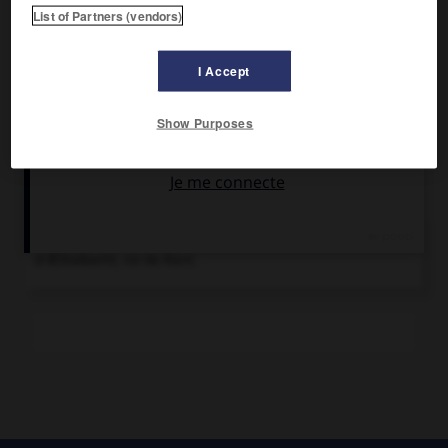
il aida celui-ci à organiser une Église anglo-saxonne. Il créa
List of Partners (vendors)
le premier code anglo-saxon connu.
I Accept
Show Purposes
Chronologie
597
Mission d'évangélisation en Angleterre, baptême
d'Æthelberht, roi de Kent.