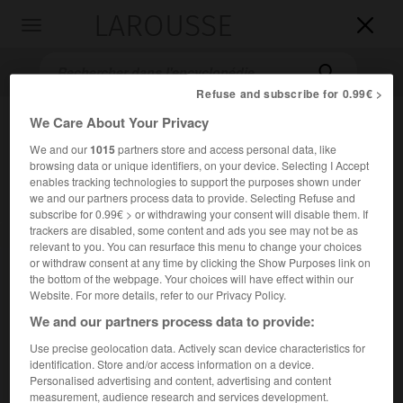
LAROUSSE

Toggle
navigation

Refuse and subscribe for 0.99€ >
We Care About Your Privacy
We and our
1015
partners store and access personal data, like
browsing data or unique identifiers, on your device. Selecting I Accept
enables tracking technologies to support the purposes shown under
we and our partners process data to provide. Selecting Refuse and
subscribe for 0.99€ > or withdrawing your consent will disable them. If
trackers are disabled, some content and ads you see may not be as
Accueil
>
Encyclopédie [personnage]
>
Æthelberht
relevant to you. You can resurface this menu to change your choices
or withdraw consent at any time by clicking the Show Purposes link on
Æthelberht
the bottom of the webpage. Your choices will have effect within our
Website. For more details, refer to our Privacy Policy.
Ethelbert
ou
We and our partners process data to provide:
Use precise geolocation data. Actively scan device characteristics for
Roi de Kent (560-616).
identification. Store and/or access information on a device.
Personalised advertising and content, advertising and content
Converti au christianisme par saint Augustin de Canterbury,
measurement, audience research and services development.