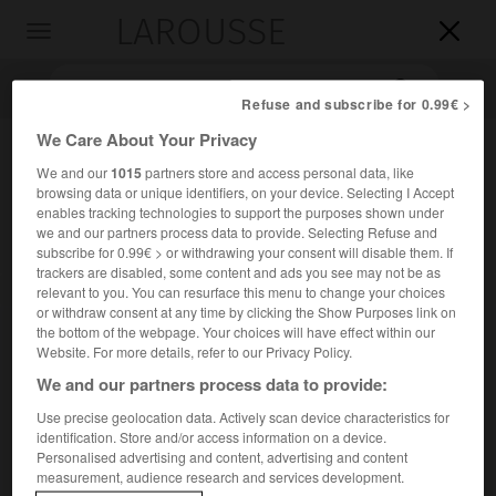
LAROUSSE

Toggle
navigation

Refuse and subscribe for 0.99€ >
We Care About Your Privacy
We and our
1015
partners store and access personal data, like
browsing data or unique identifiers, on your device. Selecting I Accept
enables tracking technologies to support the purposes shown under
we and our partners process data to provide. Selecting Refuse and
subscribe for 0.99€ > or withdrawing your consent will disable them. If
trackers are disabled, some content and ads you see may not be as
Accueil
>
Encyclopédie [peinture]
>
bordure
relevant to you. You can resurface this menu to change your choices
or withdraw consent at any time by clicking the Show Purposes link on
the bottom of the webpage. Your choices will have effect within our
bordure
Website. For more details, refer to our Privacy Policy.
We and our partners process data to provide:
Use precise geolocation data. Actively scan device characteristics for
identification. Store and/or access information on a device.
Cet article est extrait de l'ouvrage Larousse « Dictionnaire
Personalised advertising and content, advertising and content
de la peinture ».
measurement, audience research and services development.