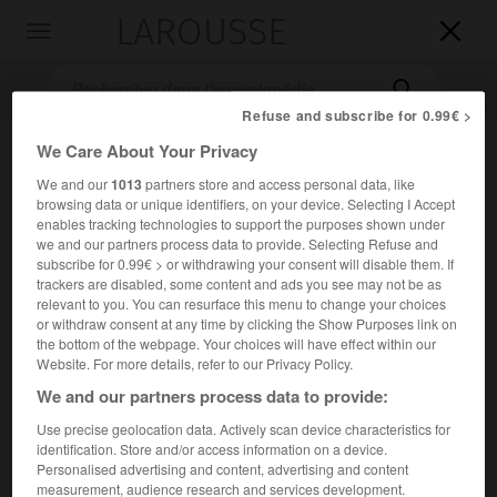
LAROUSSE

Toggle
navigation

Refuse and subscribe for 0.99€ >
We Care About Your Privacy
We and our
1013
partners store and access personal data, like
browsing data or unique identifiers, on your device. Selecting I Accept
enables tracking technologies to support the purposes shown under
we and our partners process data to provide. Selecting Refuse and
subscribe for 0.99€ > or withdrawing your consent will disable them. If
trackers are disabled, some content and ads you see may not be as
Accueil
>
Encyclopédie [peinture]
>
Louis de Licherie
relevant to you. You can resurface this menu to change your choices
or withdraw consent at any time by clicking the Show Purposes link on
Louis de
Licherie
the bottom of the webpage. Your choices will have effect within our
Website. For more details, refer to our Privacy Policy.
We and our partners process data to provide:
Use precise geolocation data. Actively scan device characteristics for
Cet article est extrait de l'ouvrage Larousse « Dictionnaire
identification. Store and/or access information on a device.
de la peinture ».
Personalised advertising and content, advertising and content
measurement, audience research and services development.
Peintre français (Houdan 1629 – Paris 1687).