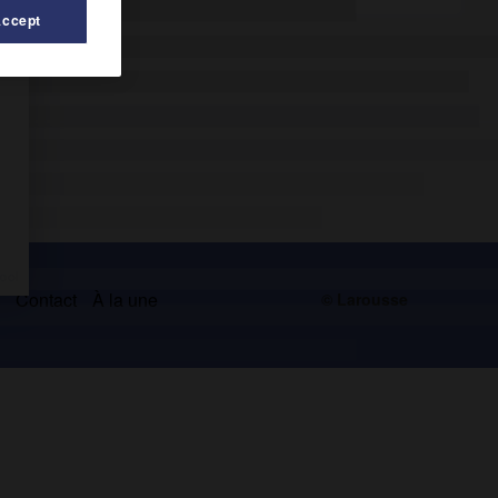
Accept
s
Contact
À la une
© Larousse