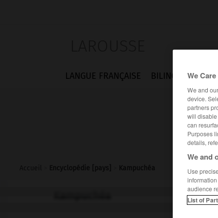
LAROUSSE
We Care 
LANGUE FRANÇAISE
BILINGUES
FLA
We and ou
device. Sel
partners pr
will disabl
can resurfa
Purposes li
details, ref
We and o
Accueil
>
Encyclopédie [pays]
>
Kampuchéa
Use precise 
information
audience r
Kampuchéa
List of Par