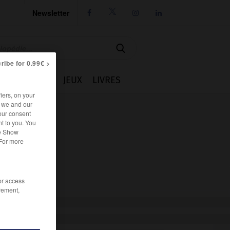
Newsletter




ribe for 0.99€ >
IE
CUISINE
JEUX
LIVRES
iers, on your
r we and our
our consent
t to you. You
he Show
 For more
/or access
rement,