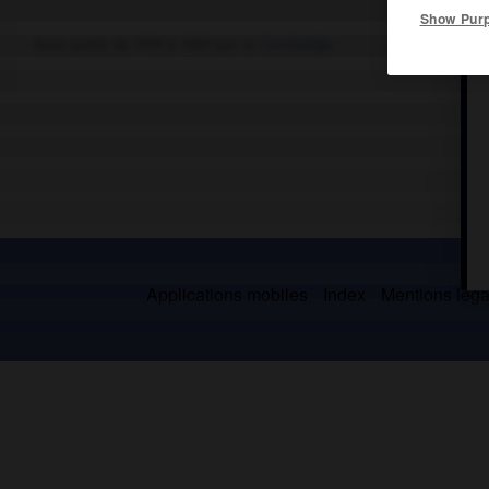
Show Pur
Nom porté de 1979 à 1989 par le
Cambodge
Applications mobiles
Index
Mentions légal