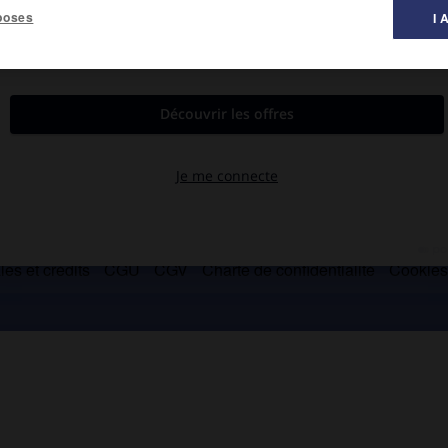
poses
I 
es et crédits
CGU
CGV
Charte de confidentialité
Cookie