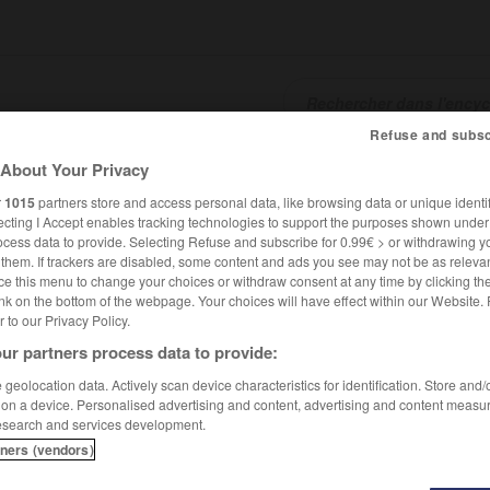
Refuse and subsc
About Your Privacy
SHCARDS
TRADUCTEUR
CONJUGATEUR
ENCYCLOPÉD
r
1015
partners store and access personal data, like browsing data or unique identif
ecting I Accept enables tracking technologies to support the purposes shown unde
ocess data to provide. Selecting Refuse and subscribe for 0.99€ > or withdrawing y
e them. If trackers are disabled, some content and ads you see may not be as relevan
ce this menu to change your choices or withdraw consent at any time by clicking t
nk on the bottom of the webpage. Your choices will have effect within our Website.
er to our Privacy Policy.
ur partners process data to provide:
geolocation data. Actively scan device characteristics for identification. Store and
 on a device. Personalised advertising and content, advertising and content measu
esearch and services development.
tners (vendors)