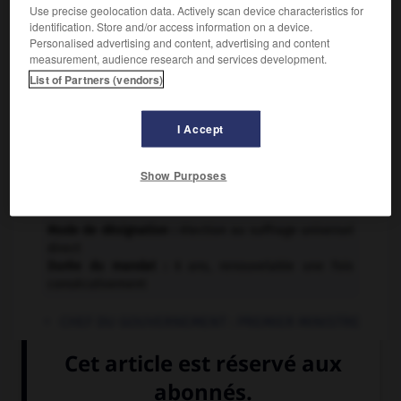
Constitution :
Use precise geolocation data. Actively scan device characteristics for
identification. Store and/or access information on a device.
Adoption : 11 juin 1999
Personalised advertising and content, advertising and content
er
Entrée en vigueur : 1
mars 2000
measurement, audience research and services development.
List of Partners (vendors)
INSTITUTIONS
I Accept
EXÉCUTIF
Show Purposes
CHEF DE L'ÉTAT :
PRÉSIDENT DE LA RÉPUBLIQUE
Mode de désignation :
élection au suffrage universel
direct
Durée du mandat :
6 ans, renouvelable une fois
consécutivement
CHEF DU GOUVERNEMENT :
PREMIER MINISTRE
Mode de désignation :
élection par le Parlement
LÉGISLATIF