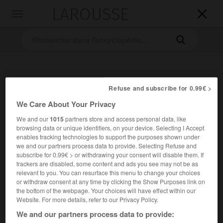
LAROUSSE

Toggle
navigation

Refuse and subscribe for 0.99€ >
We Care About Your Privacy
We and our
1015
partners store and access personal data, like
browsing data or unique identifiers, on your device. Selecting I Accept
Accueil
>
Encyclopédie [pays]
>
Finlande institutions
enables tracking technologies to support the purposes shown under
we and our partners process data to provide. Selecting Refuse and
Finlande : institutions
subscribe for 0.99€ > or withdrawing your consent will disable them. If
trackers are disabled, some content and ads you see may not be as
en finnois
Suomi
relevant to you. You can resurface this menu to change your choices
Nom officiel :
République de Finlande
or withdraw consent at any time by clicking the Show Purposes link on
the bottom of the webpage. Your choices will have effect within our
Website. For more details, refer to our Privacy Policy.
Nature de l'État :
république à régime semi-
We and our partners process data to provide:
présidentiel