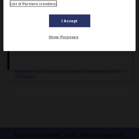
List of Partners (vendors)
I Accept
Show Purposes
Articles associés
Bible.
Ensemble des textes sacrés pour les religions juive et
chrétienne.
Applications mobiles
Index
Mentions légales et