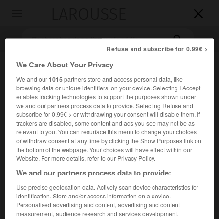
LAROUSSE

Toggle
navigation

Refuse and subscribe for 0.99€ >
We Care About Your Privacy
We and our
1015
partners store and access personal data, like
browsing data or unique identifiers, on your device. Selecting I Accept
enables tracking technologies to support the purposes shown under
we and our partners process data to provide. Selecting Refuse and
subscribe for 0.99€ > or withdrawing your consent will disable them. If
trackers are disabled, some content and ads you see may not be as
Accueil
>
Encyclopédie [oeuvre]
>
livre des Juges
relevant to you. You can resurface this menu to change your choices
or withdraw consent at any time by clicking the Show Purposes link on
livre des Juges
the bottom of the webpage. Your choices will have effect within our
Website. For more details, refer to our Privacy Policy.
We and our partners process data to provide:
Use precise geolocation data. Actively scan device characteristics for
Livre biblique qui fait suite au livre de Josué et qui retrace
identification. Store and/or access information on a device.
la période de l'installation des Hébreux en Canaan, de 1200
Personalised advertising and content, advertising and content
à 1030 avant J.-C. environ.
measurement, audience research and services development.