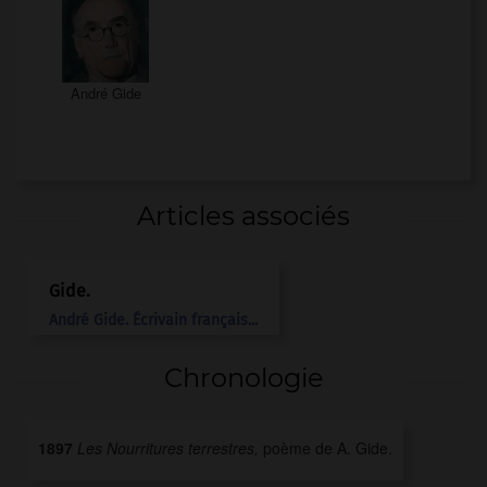
André Gide
Articles associés
Gide
.
André
Gide
.
Écrivain français...
Chronologie
1897
Les Nourritures terrestres,
poème de A. Gide.