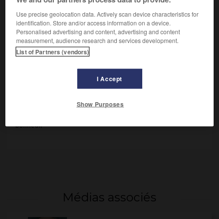
Use precise geolocation data. Actively scan device characteristics for
identification. Store and/or access information on a device.
Personalised advertising and content, advertising and content
measurement, audience research and services development.
List of Partners (vendors)
I Accept
André Gide
Show Purposes
D'
André Gide
(1897), l'exaltation d'un être jeune qui se
libère de toutes les contraintes dans sa recherche du
bonheur.
Médias associés