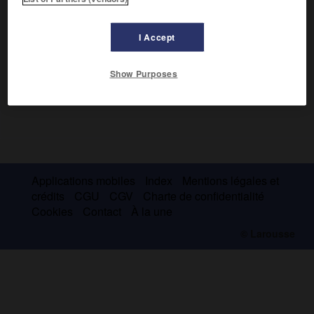
I Accept
Show Purposes
Applications mobiles
Index
Mentions légales et
crédits
CGU
CGV
Charte de confidentialité
Cookies
Contact
À la une
© Larousse