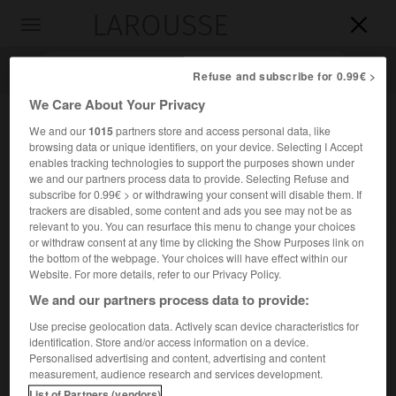
LAROUSSE

Toggle
navigation

Refuse and subscribe for 0.99€ >
We Care About Your Privacy
We and our
1015
partners store and access personal data, like
browsing data or unique identifiers, on your device. Selecting I Accept
enables tracking technologies to support the purposes shown under
we and our partners process data to provide. Selecting Refuse and
subscribe for 0.99€ > or withdrawing your consent will disable them. If
trackers are disabled, some content and ads you see may not be as
relevant to you. You can resurface this menu to change your choices
Accueil
>
Encyclopédie [oeuvre]
>
les Infants de Lara
or withdraw consent at any time by clicking the Show Purposes link on
the bottom of the webpage. Your choices will have effect within our
les Infants de Lara
Website. For more details, refer to our Privacy Policy.
We and our partners process data to provide:
Use precise geolocation data. Actively scan device characteristics for
identification. Store and/or access information on a device.
Légende espagnole ayant pour thème la vengeance
Personalised advertising and content, advertising and content
e
sanglante, au
x
s., d'un bâtard de Lara, rapportée dans la
measurement, audience research and services development.
Crónica general
d'Alphonse X.
List of Partners (vendors)