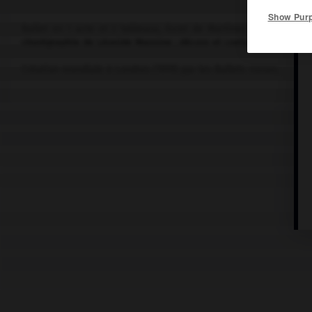
Show Pur
Ballet en 1 acte et 2 tableaux, livret de
Martínez Sierra
, d'apr
chorégraphie de
Léonide Massine
; décors et costumes de P. Pica
Création mondiale à Londres (1919) par les Ballets russes.