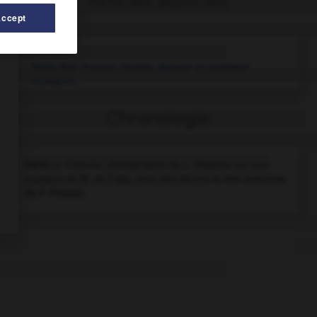
Articles associés
Accept
Picasso
.
Pablo Ruiz
Picasso
.
Peintre, graveur et sculpteur
espagnol...
Chronologie
1919
Le Tricorne,
chorégraphie de L. Massine sur une
musique de M. de Falla, avec des décors et des costumes
de P. Picasso.