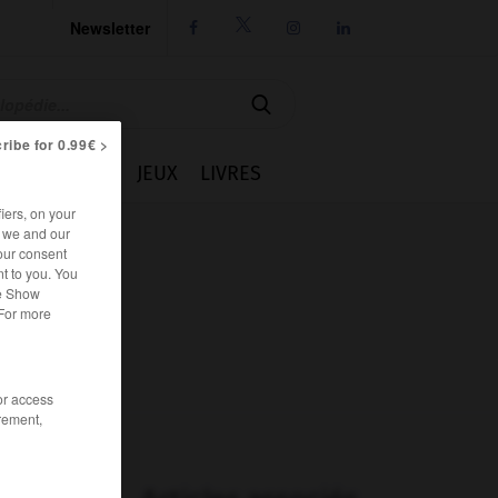
Newsletter




ribe for 0.99€ >
IE
CUISINE
JEUX
LIVRES
iers, on your
r we and our
our consent
t to you. You
he Show
 For more
/or access
rement,