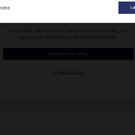
poses
I 
ès une nouvelle d'Alarcón y Ariza ; musique de
Manuel de Falla
;
sso.