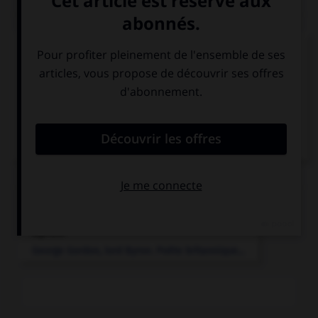
Médias associés
Lord Byron
Articles associés
Byron
.
George Gordon, lord
Byron
.
Poète britannique...