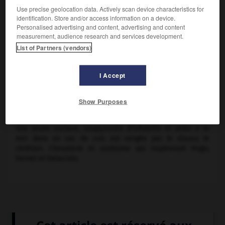
Use precise geolocation data. Actively scan device characteristics for
identification. Store and/or access information on a device.
Personalised advertising and content, advertising and content
measurement, audience research and services development.
List of Partners (vendors)
I Accept
Lord Byron
Show Purposes
Poème de
lord Byron
(1813).
Une jeune esclave, soupçonnée d'infidélité et jetée à la
mer dans un sac de cuir, est vengée par le
Giaour,
le
chrétien. Chevalerie et exotisme qui inspireront Hugo,
Vernet et Delacroix.