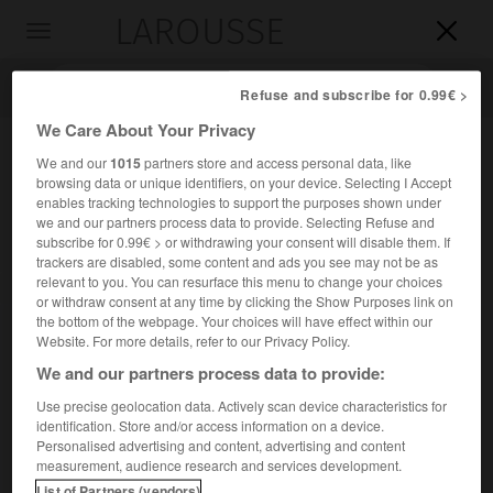
LAROUSSE

Toggle
navigation

Refuse and subscribe for 0.99€ >
We Care About Your Privacy
We and our
1015
partners store and access personal data, like
browsing data or unique identifiers, on your device. Selecting I Accept
enables tracking technologies to support the purposes shown under
we and our partners process data to provide. Selecting Refuse and
subscribe for 0.99€ > or withdrawing your consent will disable them. If
trackers are disabled, some content and ads you see may not be as
relevant to you. You can resurface this menu to change your choices
Accueil
>
Encyclopédie [oeuvre]
>
le Devoir
or withdraw consent at any time by clicking the Show Purposes link on
the bottom of the webpage. Your choices will have effect within our
le Devoir
Website. For more details, refer to our Privacy Policy.
We and our partners process data to provide:
Use precise geolocation data. Actively scan device characteristics for
identification. Store and/or access information on a device.
Quotidien canadien de langue française.
Personalised advertising and content, advertising and content
measurement, audience research and services development.
Il fut fondé en 1910 à Montréal par
Henri Bourassa
List of Partners (vendors)