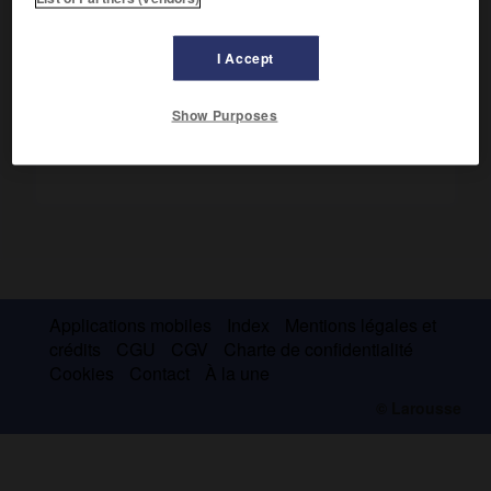
(Montréal 1868-Outremont, Québec, 1952), journaliste et
homme politique.
I Accept
Show Purposes
Applications mobiles
Index
Mentions légales et
crédits
CGU
CGV
Charte de confidentialité
Cookies
Contact
À la une
© Larousse