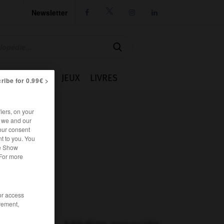
Newsletter




IE
CUISINE
JEUX
LIVRES
ribe for 0.99€ >
iers, on your
r we and our
our consent
t to you. You
he Show
 For more
/or access
rement,