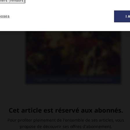
tners (vendors)
poses
I 
s du Salon
Eugène Delacroix,
la Mort de Sardanapale