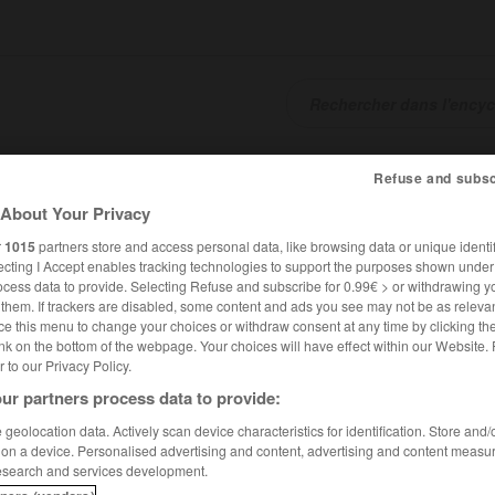
SHCARDS
TRADUCTEUR
CONJUGATEUR
ENCYCLOPÉD
Refuse and subsc
About Your Privacy
r
1015
partners store and access personal data, like browsing data or unique identif
ecting I Accept enables tracking technologies to support the purposes shown unde
ocess data to provide. Selecting Refuse and subscribe for 0.99€ > or withdrawing y
e them. If trackers are disabled, some content and ads you see may not be as relevan
ce this menu to change your choices or withdraw consent at any time by clicking t
nk on the bottom of the webpage. Your choices will have effect within our Website.
er to our Privacy Policy.
ur partners process data to provide:
geolocation data. Actively scan device characteristics for identification. Store and
 on a device. Personalised advertising and content, advertising and content measu
esearch and services development.