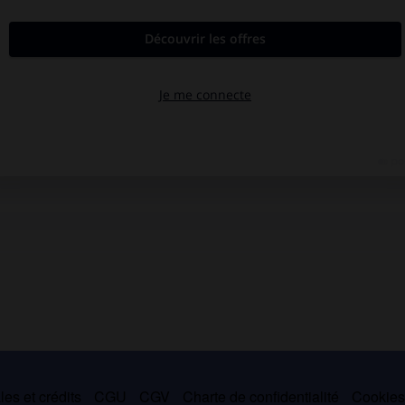
es et crédits
CGU
CGV
Charte de confidentialité
Cookie