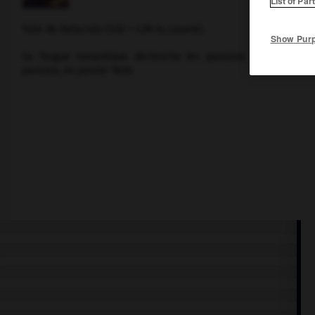
List of Par
Toile de
Delacroix
(3,92 × 4,96 m, Louvre).
Show Pur
Sa fougue romantique déclencha les passions des visiteur
parisien, en janvier 1828.