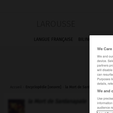
LAROUSSE
LANGUE FRANÇAISE
BILINGUES
FLA
We Care 
We and ou
device. Sel
partners pr
will disabl
can resurfa
Purposes li
details, ref
Accueil
>
Encyclopédie [oeuvre]
>
la Mort de Sardanapale
We and o
Use precise 
la Mort de Sardanapale
information
audience r