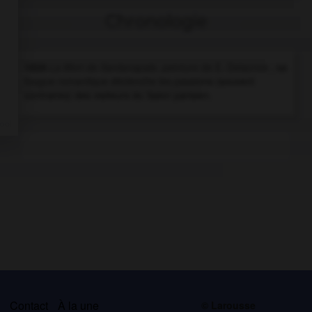
Chronologie
1828
La Mort de Sardanapale,
peinture de E. Delacroix ; sa
fougue romantique déclenche les passions (souvent
contraires) des visiteurs du Salon parisien.
s
Contact
À la une
© Larousse