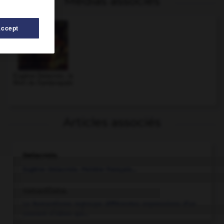
Médias associés
Accept
Eugène Delacroix, la
Mort de Sardanapale
Articles associés
Delacroix
.
Eugène
Delacroix
.
Peintre français...
romantisme.
Le Romantisme regroupe différentes expressions d’un
courant d’idées qui...