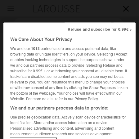
LAROUSSE

Toggle
navigation

Refuse and subscribe for 0.99€ >
We Care About Your Privacy
We and our
1013
partners store and access personal data, like
browsing data or unique identifiers, on your device. Selecting I Accept
enables tracking technologies to support the purposes shown under
we and our partners process data to provide. Selecting Refuse and
subscribe for 0.99€ > or withdrawing your consent will disable them. If
trackers are disabled, some content and ads you see may not be as
Accueil
>
Encyclopédie [oeuvre]
>
la Fiancée de Lammermoor
relevant to you. You can resurface this menu to change your choices
or withdraw consent at any time by clicking the Show Purposes link on
the bottom of the webpage. Your choices will have effect within our
la Fiancée de Lammermoor
Website. For more details, refer to our Privacy Policy.
We and our partners process data to provide:
Use precise geolocation data. Actively scan device characteristics for
identification. Store and/or access information on a device.
Roman de
W. Scott
(1819), qui a pour cadre l'Écosse du
Personalised advertising and content, advertising and content
e
xvii
s.
measurement, audience research and services development.