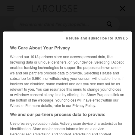
LAROUSSE

Toggle
navigation

Refuse and subscribe for 0.99€ >
We Care About Your Privacy
We and our
1013
partners store and access personal data, like
browsing data or unique identifiers, on your device. Selecting I Accept
enables tracking technologies to support the purposes shown under
we and our partners process data to provide. Selecting Refuse and
subscribe for 0.99€ > or withdrawing your consent will disable them. If
Accueil
>
Encyclopédie [oeuvre]
>
la Belle et la Bête
trackers are disabled, some content and ads you see may not be as
relevant to you. You can resurface this menu to change your choices
la Belle et la Bête
or withdraw consent at any time by clicking the Show Purposes link on
the bottom of the webpage. Your choices will have effect within our
Website. For more details, refer to our Privacy Policy.
We and our partners process data to provide:
Conte de
Mme Leprince de Beaumont
.
Use precise geolocation data. Actively scan device characteristics for
identification. Store and/or access information on a device.
Personalised advertising and content, advertising and content