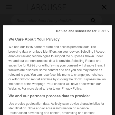
LAROUSSE

Toggle
navigation

Refuse and subscribe for 0.99€ >
We Care About Your Privacy
We and our
1015
partners store and access personal data, like
browsing data or unique identifiers, on your device. Selecting I Accept
enables tracking technologies to support the purposes shown under
we and our partners process data to provide. Selecting Refuse and
subscribe for 0.99€ > or withdrawing your consent will disable them. If
Accueil
>
Encyclopédie [oeuvre]
>
l Essence du christianisme
trackers are disabled, some content and ads you see may not be as
relevant to you. You can resurface this menu to change your choices
l'Essence du christianisme
or withdraw consent at any time by clicking the Show Purposes link on
the bottom of the webpage. Your choices will have effect within our
Website. For more details, refer to our Privacy Policy.
We and our partners process data to provide:
Ouvrage de
Ludwig Feuerbach
, paru en 1841, dans lequel
Use precise geolocation data. Actively scan device characteristics for
l'auteur, se situant dans le sillage hégélien, affirme que
identification. Store and/or access information on a device.
c'est l'homme qui est à l'origine de la religion.
Personalised advertising and content, advertising and content