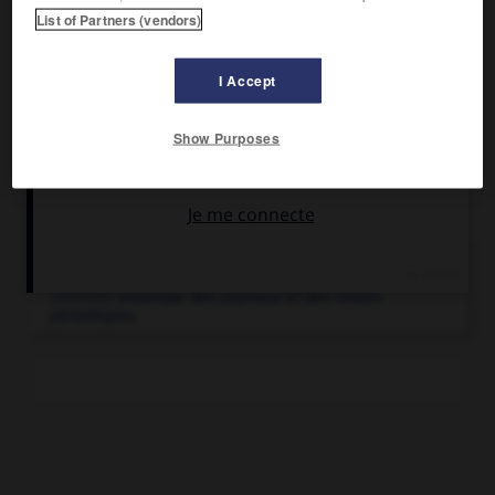
Journal indépendant, principal organe du libéralisme, il a
List of Partners (vendors)
atteint grâce à sa renommée une audience internationale.
I Accept
Show Purposes
Articles associés
presse.
[MÉDIAS]
Ensemble des journaux et des revues
périodiques.