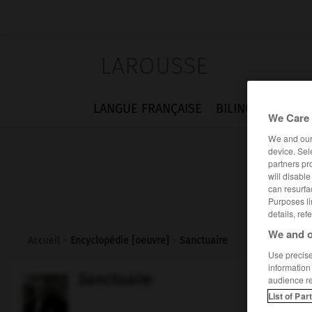
LAROUSSE
LANGUE FRANÇAISE
BILINGUES
FLA
We Care 
We and ou
device. Sel
partners pr
will disabl
can resurfa
Purposes li
details, ref
We and o
Accueil
>
Encyclopédie [oeuvre]
>
Sanctuaire
Use precise 
information
Sanctuaire
audience r
List of Par