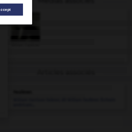
Médias associés
Accept
William Faulkner
Articles associés
Faulkner
.
William Harrison Falkner, dit
William
Faulkner
.
Écrivain
américain...