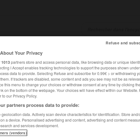
Refuse and subsc
SHCARDS
TRADUCTEUR
CONJUGATEUR
ENCYCLOPÉD
About Your Privacy
r
1013
partners store and access personal data, like browsing data or unique identif
ecting I Accept enables tracking technologies to support the purposes shown unde
ocess data to provide. Selecting Refuse and subscribe for 0.99€ > or withdrawing y
e them. If trackers are disabled, some content and ads you see may not be as relevan
ce this menu to change your choices or withdraw consent at any time by clicking t
nk on the bottom of the webpage. Your choices will have effect within our Website.
er to our Privacy Policy.
ur partners process data to provide:
geolocation data. Actively scan device characteristics for identification. Store and
 on a device. Personalised advertising and content, advertising and content measu
esearch and services development.
tners (vendors)