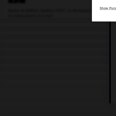
Show Pur
Roman de
William Faulkner
(1931) : la déchéance d'une étudian
lui-même promis à la mort.