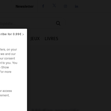
Newsletter




ribe for 0.99€ >
IE
CUISINE
JEUX
LIVRES
iers, on your
r we and our
our consent
t to you. You
he Show
 For more
/or access
rement,