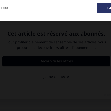
poses
I 
te dominée par un bootlegger,
William Faulkner